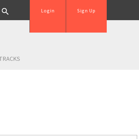
Login
Sign Up
TRACKS