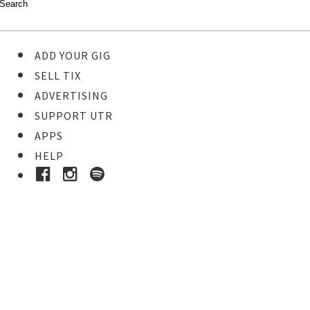
ADD YOUR GIG
SELL TIX
ADVERTISING
SUPPORT UTR
APPS
HELP