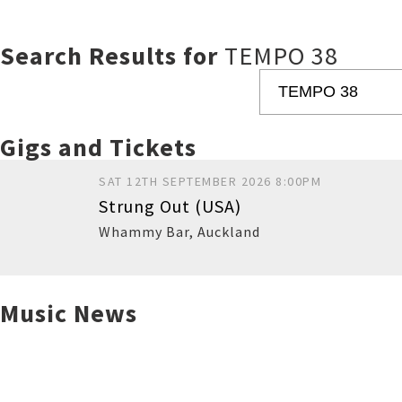
Search Results for
TEMPO 38
Gigs and Tickets
SAT 12TH SEPTEMBER 2026 8:00PM
Strung Out (USA)
Whammy Bar
,
Auckland
Music News
Buy