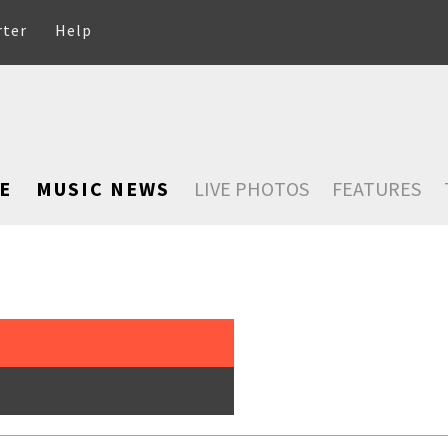
rter
Help
E
MUSIC NEWS
LIVE PHOTOS
FEATURES