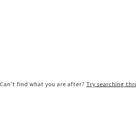
Can't find what you are after?
Try searching th