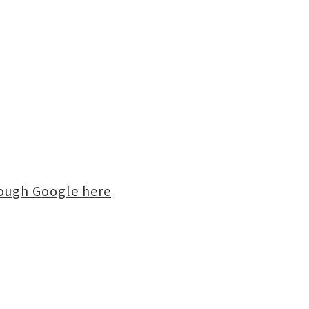
rough Google here