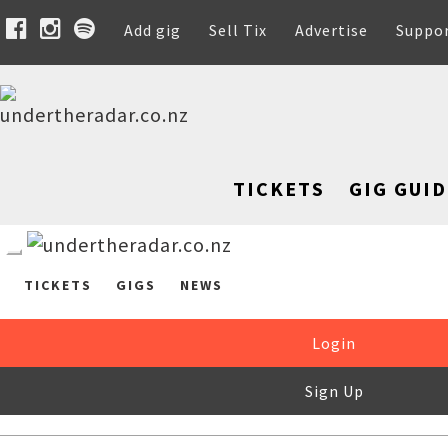
Add gig
Sell Tix
Advertise
Suppo
TICKETS
GIG GUID
TICKETS
GIGS
NEWS
Login
Sign Up