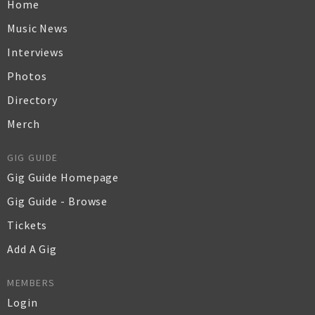
Home
Music News
Interviews
Photos
Directory
Merch
GIG GUIDE
Gig Guide Homepage
Gig Guide - Browse
Tickets
Add A Gig
MEMBERS
Login