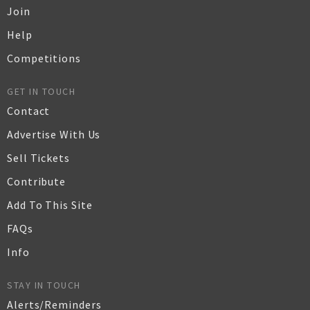
Join
Help
Competitions
GET IN TOUCH
Contact
Advertise With Us
Sell Tickets
Contribute
Add To This Site
FAQs
Info
STAY IN TOUCH
Alerts/Reminders