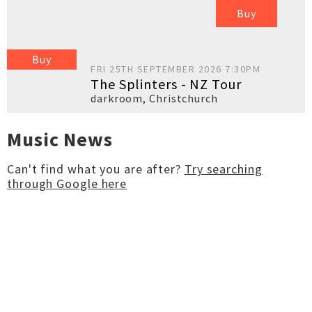
Buy
Buy
FRI 25TH SEPTEMBER 2026 7:30PM
The Splinters - NZ Tour
darkroom
,
Christchurch
Music News
Can't find what you are after?
Try searching
through Google here