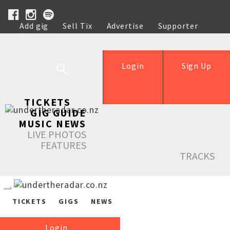
Add gig
Sell Tix
Advertise
Supporter
Help
Login
Sign Up
TICKETS
GIG GUIDE
MUSIC NEWS
LIVE PHOTOS
FEATURES
TRACKS
TICKETS
GIGS
NEWS
Login