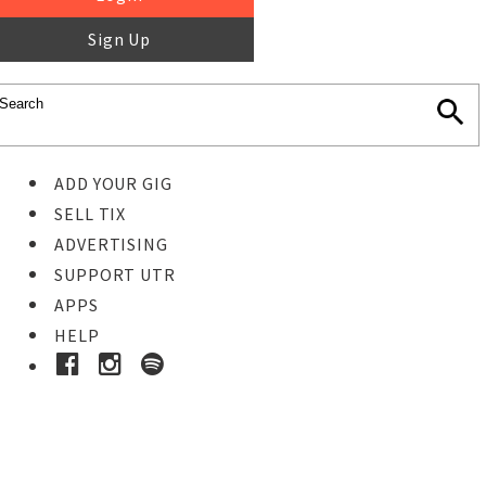
Sign Up
ADD YOUR GIG
SELL TIX
ADVERTISING
SUPPORT UTR
APPS
HELP