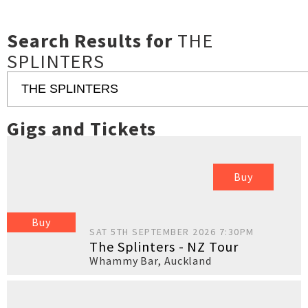
Search Results for
THE
SPLINTERS
Gigs and Tickets
Buy
Buy
SAT 5TH SEPTEMBER 2026 7:30PM
The Splinters - NZ Tour
Whammy Bar
,
Auckland