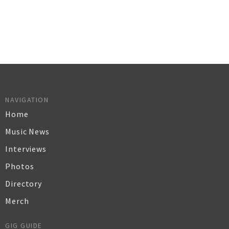
NAVIGATION
Home
Music News
Interviews
Photos
Directory
Merch
GIG GUIDE