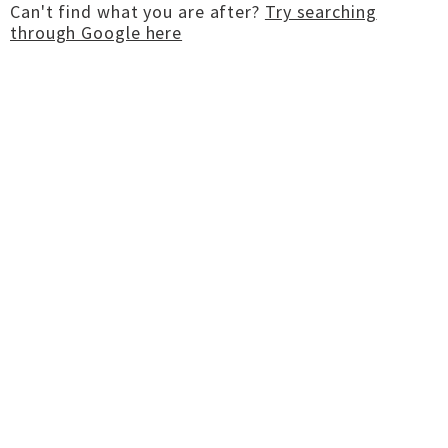
Can't find what you are after?
Try searching
through Google here