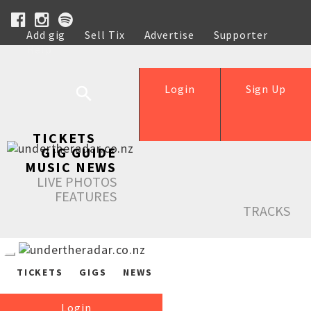
Add gig
Sell Tix
Advertise
Supporter
Help
Login
Sign Up
TICKETS
GIG GUIDE
MUSIC NEWS
LIVE PHOTOS
FEATURES
TRACKS
TICKETS
GIGS
NEWS
Login