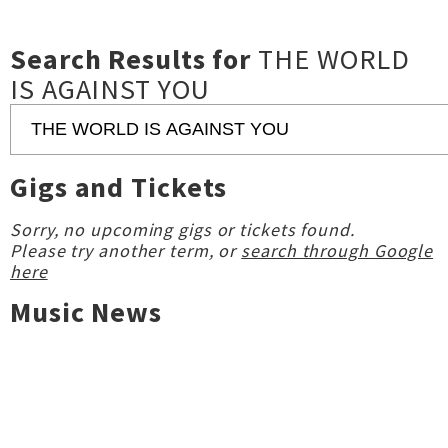
Search Results for
THE WORLD
IS AGAINST YOU
Gigs and Tickets
Sorry, no upcoming gigs or tickets found.
Please try another term, or
search through Google
here
Music News