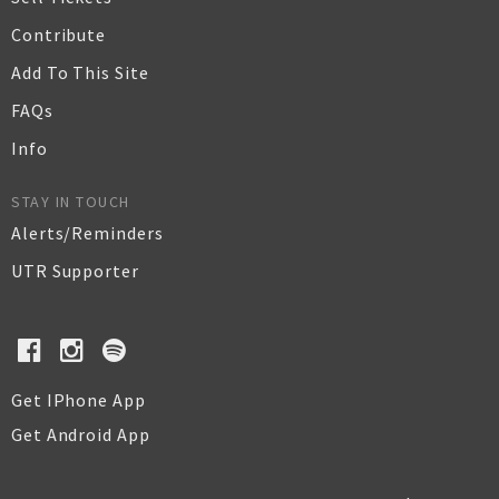
Contribute
Add To This Site
FAQs
Info
STAY IN TOUCH
Alerts/Reminders
UTR Supporter
Get IPhone App
Get Android App