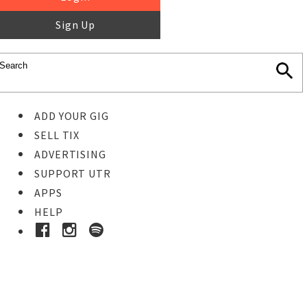
Sign Up
ADD YOUR GIG
SELL TIX
ADVERTISING
SUPPORT UTR
APPS
HELP