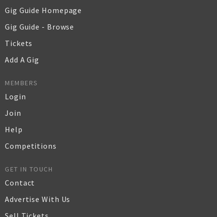
Gig Guide Homepage
Gig Guide - Browse
Tickets
Add A Gig
MEMBERS
Login
Join
Help
Competitions
GET IN TOUCH
Contact
Advertise With Us
Sell Tickets