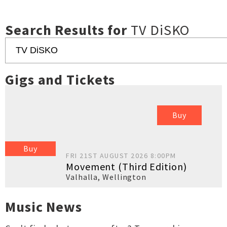
Search Results for
TV DiSKO
Gigs and Tickets
Buy
Buy
FRI 21ST AUGUST 2026 8:00PM
Movement (Third Edition)
Valhalla
,
Wellington
Music News