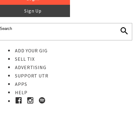
Sign Up
ADD YOUR GIG
SELL TIX
ADVERTISING
SUPPORT UTR
APPS
HELP