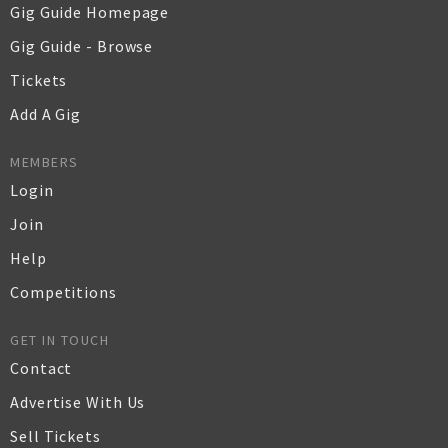
Gig Guide Homepage
Gig Guide - Browse
Tickets
Add A Gig
MEMBERS
Login
Join
Help
Competitions
GET IN TOUCH
Contact
Advertise With Us
Sell Tickets