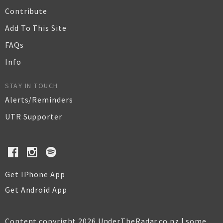
Contribute
Add To This Site
FAQs
Info
STAY IN TOUCH
Alerts/Reminders
UTR Supporter
Get IPhone App
Get Android App
Content copyright 2026 UnderTheRadar.co.nz | some