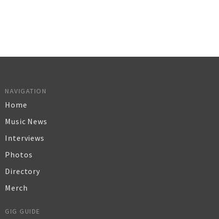
NAVIGATION
Home
Music News
Interviews
Photos
Directory
Merch
GIG GUIDE