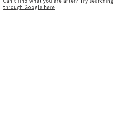
Can't find what you are after?
Try searching
through Google here