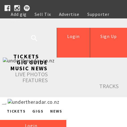
Add gig
Sell Tix
Advertise
Supporter
Help
Login
Sign Up
TICKETS
GIG GUIDE
MUSIC NEWS
LIVE PHOTOS
FEATURES
TRACKS
TICKETS
GIGS
NEWS
Login