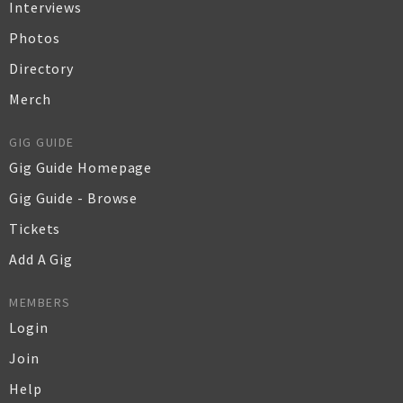
Interviews
Photos
Directory
Merch
GIG GUIDE
Gig Guide Homepage
Gig Guide - Browse
Tickets
Add A Gig
MEMBERS
Login
Join
Help