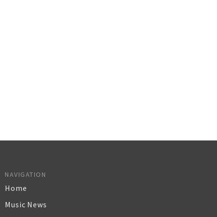
NAVIGATION
Home
Music News