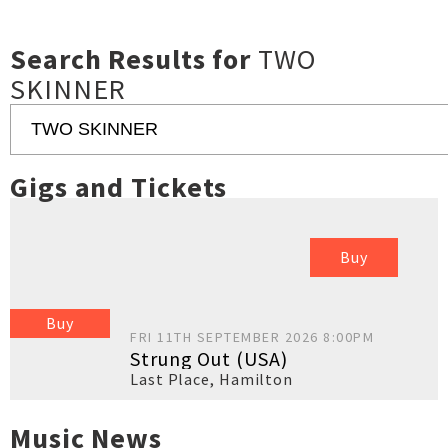
Search Results for
TWO
SKINNER
Gigs and Tickets
Buy
Buy
FRI 11TH SEPTEMBER 2026 8:00PM
Strung Out (USA)
Last Place
,
Hamilton
Music News