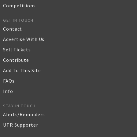
Competitions
GET IN TOUCH
Contact
Advertise With Us
Sell Tickets
Contribute
Add To This Site
FAQs
Info
STAY IN TOUCH
Alerts/Reminders
UTR Supporter