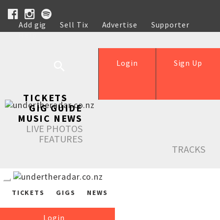
Add gig
Sell Tix
Advertise
Supporter
Help
Login
Sign Up
TICKETS
GIG GUIDE
MUSIC NEWS
LIVE PHOTOS
FEATURES
TRACKS
TICKETS
GIGS
NEWS
Login