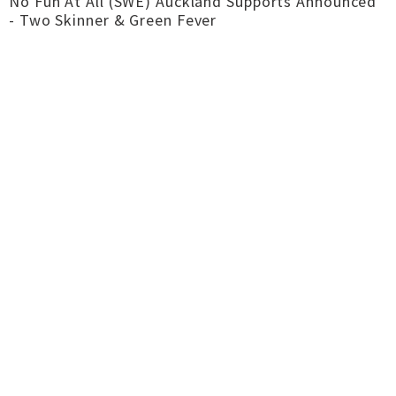
No Fun At All (SWE) Auckland Supports Announced
- Two Skinner & Green Fever