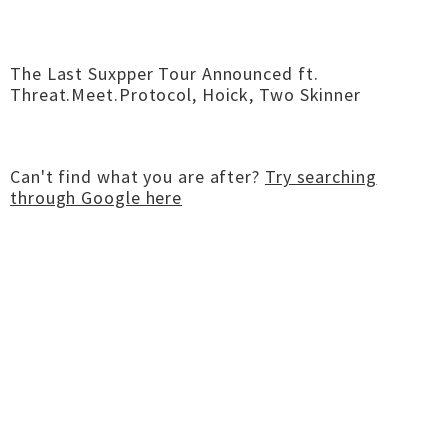
The Last Suxpper Tour Announced ft.
Threat.Meet.Protocol, Hoick, Two Skinner
Can't find what you are after?
Try searching
through Google here