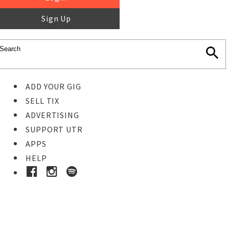
Sign Up
ADD YOUR GIG
SELL TIX
ADVERTISING
SUPPORT UTR
APPS
HELP