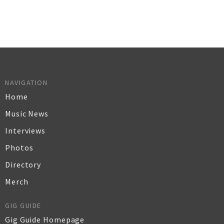
NAVIGATION
Home
Music News
Interviews
Photos
Directory
Merch
GIG GUIDE
Gig Guide Homepage