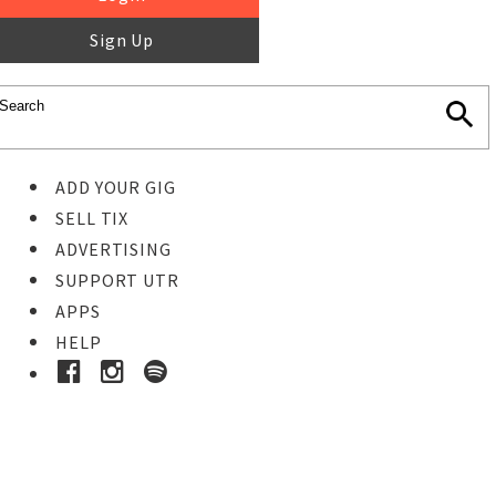
Sign Up
ADD YOUR GIG
SELL TIX
ADVERTISING
SUPPORT UTR
APPS
HELP