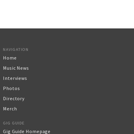
NAVIGATION
Home
Music News
Interviews
Photos
Directory
Merch
GIG GUIDE
Gig Guide Homepage