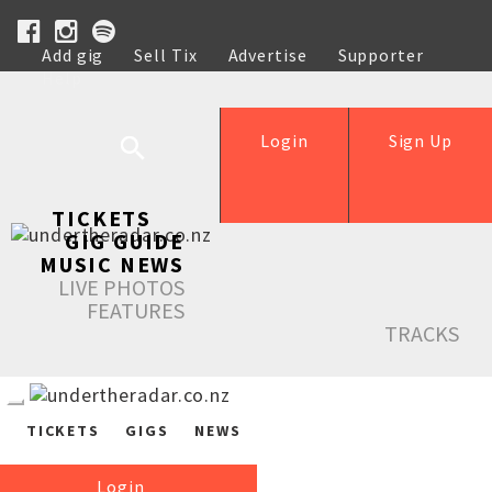
Add gig
Sell Tix
Advertise
Supporter
Help
Login
Sign Up
TICKETS
GIG GUIDE
MUSIC NEWS
LIVE PHOTOS
FEATURES
TRACKS
TICKETS
GIGS
NEWS
Login