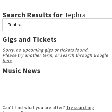
Search Results for
Tephra
Gigs and Tickets
Sorry, no upcoming gigs or tickets found.
Please try another term, or
search through Google
here
Music News
Can't find what you are after?
Try searching