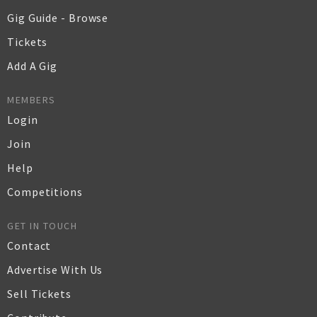
Gig Guide - Browse
Tickets
Add A Gig
MEMBERS
Login
Join
Help
Competitions
GET IN TOUCH
Contact
Advertise With Us
Sell Tickets