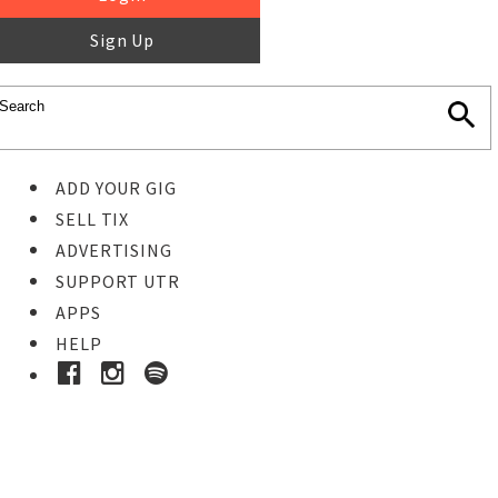
Sign Up
ADD YOUR GIG
SELL TIX
ADVERTISING
SUPPORT UTR
APPS
HELP