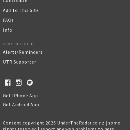
Contribute
Add To This Site
FAQs
Info
STAY IN TOUCH
Alerts/Reminders
UTR Supporter
Get IPhone App
Get Android App
Content copyright 2026 UnderTheRadar.co.nz | some
rights reserved |
report any web problems to here