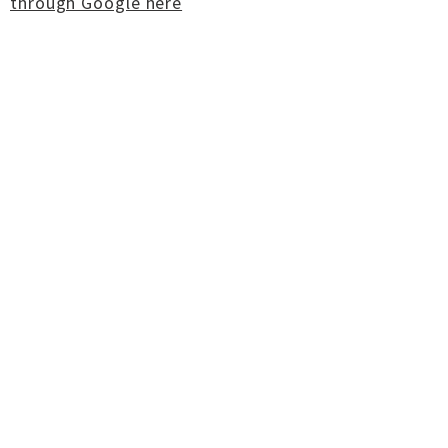
through Google here