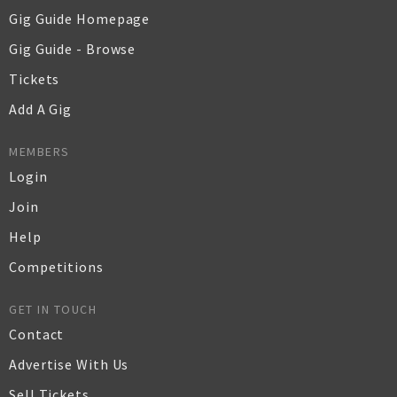
Gig Guide Homepage
Gig Guide - Browse
Tickets
Add A Gig
MEMBERS
Login
Join
Help
Competitions
GET IN TOUCH
Contact
Advertise With Us
Sell Tickets