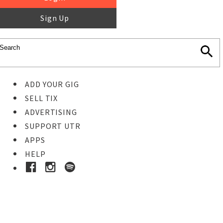
Sign Up
ADD YOUR GIG
SELL TIX
ADVERTISING
SUPPORT UTR
APPS
HELP