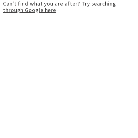
Can't find what you are after?
Try searching
through Google here