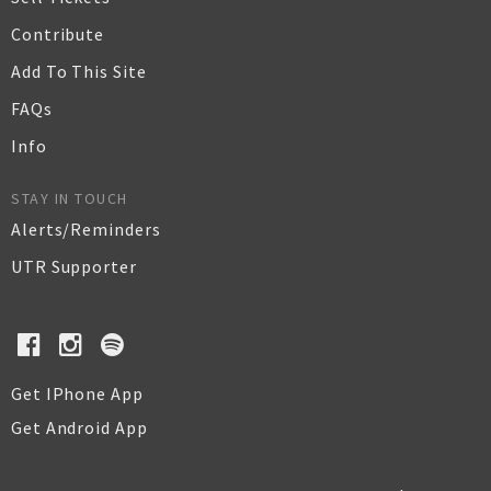
Contribute
Add To This Site
FAQs
Info
STAY IN TOUCH
Alerts/Reminders
UTR Supporter
Get IPhone App
Get Android App