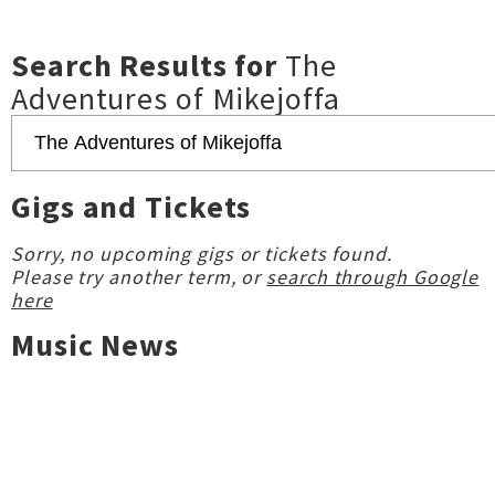
Search Results for
The
Adventures of Mikejoffa
Gigs and Tickets
Sorry, no upcoming gigs or tickets found.
Please try another term, or
search through Google
here
Music News