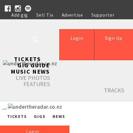
Add gig
Sell Tix
Advertise
Supporter
Help
Login
Sign Up
TICKETS
GIG GUIDE
MUSIC NEWS
LIVE PHOTOS
FEATURES
TRACKS
TICKETS
GIGS
NEWS
Login