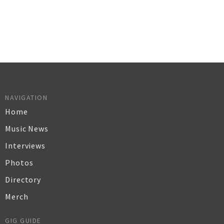
NAVIGATION
Home
Music News
Interviews
Photos
Directory
Merch
GIG GUIDE