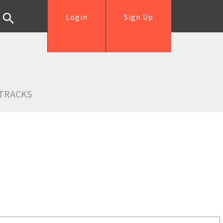
Login
Sign Up
TRACKS