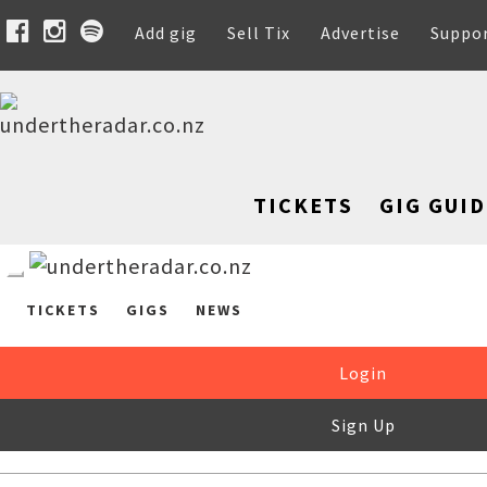
Add gig
Sell Tix
Advertise
Suppo
TICKETS
GIG GUID
TICKETS
GIGS
NEWS
Login
Sign Up