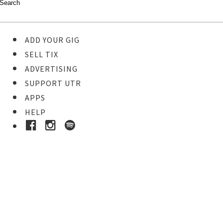
ADD YOUR GIG
SELL TIX
ADVERTISING
SUPPORT UTR
APPS
HELP