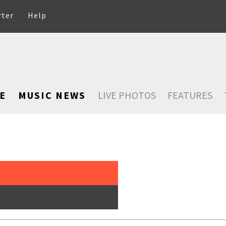
rter
Help
E
MUSIC NEWS
LIVE PHOTOS
FEATURES