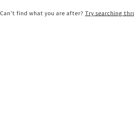
Can't find what you are after?
Try searching th