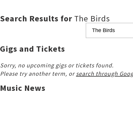
Search Results for
The Birds
Gigs and Tickets
Sorry, no upcoming gigs or tickets found.
Please try another term, or
search through Goog
Music News