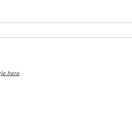
le here