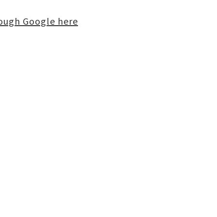
rough Google here