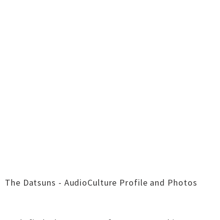
The Datsuns - AudioCulture Profile and Photos