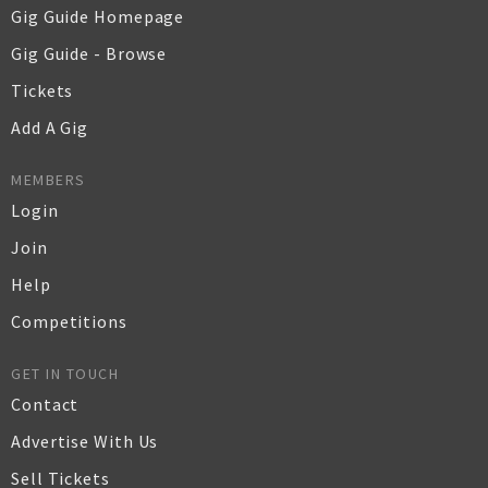
Gig Guide Homepage
Gig Guide - Browse
Tickets
Add A Gig
MEMBERS
Login
Join
Help
Competitions
GET IN TOUCH
Contact
Advertise With Us
Sell Tickets