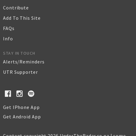
Contribute
Add To This Site
FAQs
Info
STAY IN TOUCH
Alerts/Reminders
UTR Supporter
Get IPhone App
Get Android App
Content copyright 2026 UnderTheRadar.co.nz | some