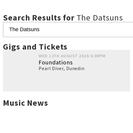
Search Results for
The Datsuns
Gigs and Tickets
WED 12TH AUGUST 2026 6:00PM
Foundations
Pearl Diver
,
Dunedin
Music News