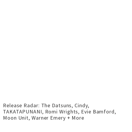
Release Radar: The Datsuns, Cindy,
TAKATAPUNANI, Romi Wrights, Evie Bamford,
Moon Unit, Warner Emery + More