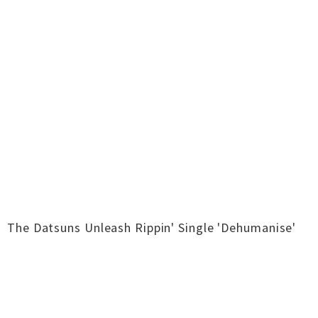
The Datsuns Unleash Rippin' Single 'Dehumanise'