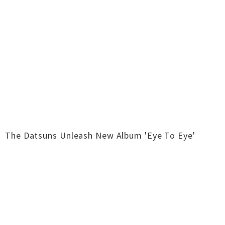
The Datsuns Unleash New Album 'Eye To Eye'