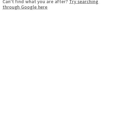
Can't find what you are after?
Try searching
through Google here