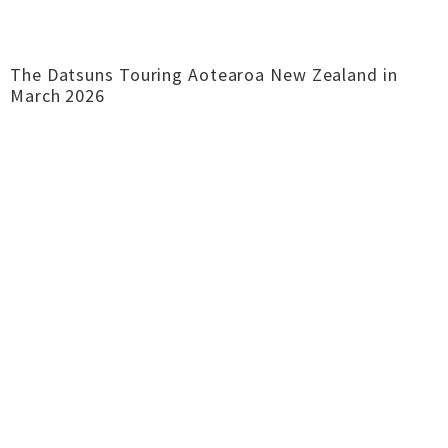
The Datsuns Touring Aotearoa New Zealand in
March 2026