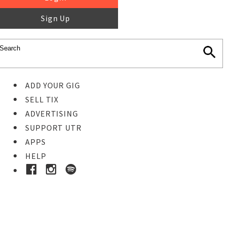
Sign Up
ADD YOUR GIG
SELL TIX
ADVERTISING
SUPPORT UTR
APPS
HELP