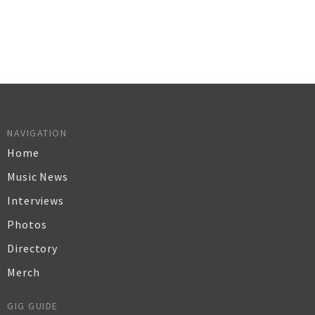
NAVIGATION
Home
Music News
Interviews
Photos
Directory
Merch
GIG GUIDE