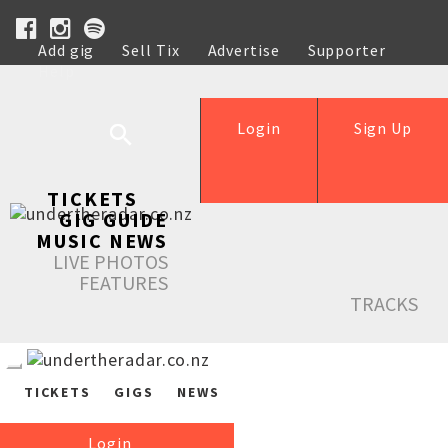
Add gig
Sell Tix
Advertise
Supporter
Help
Login
Sign Up
TICKETS
GIG GUIDE
MUSIC NEWS
LIVE PHOTOS
FEATURES
TRACKS
TICKETS
GIGS
NEWS
Login