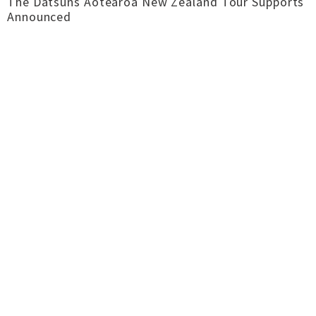
The Datsuns Aotearoa New Zealand Tour Supports
Announced