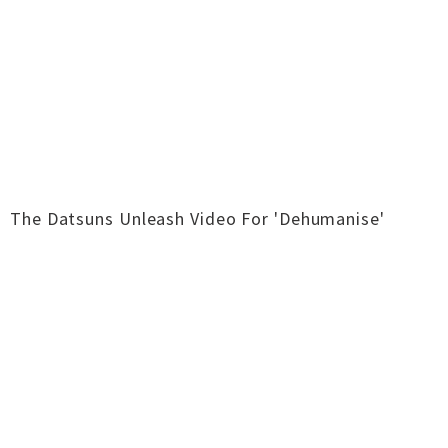
The Datsuns Unleash Video For 'Dehumanise'