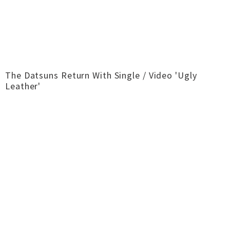
The Datsuns Return With Single / Video 'Ugly
Leather'