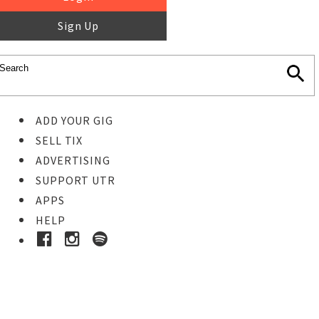
Sign Up
ADD YOUR GIG
SELL TIX
ADVERTISING
SUPPORT UTR
APPS
HELP