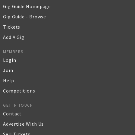
Gig Guide Homepage
Gig Guide - Browse
Tickets
Add A Gig
MEMBERS
Login
Join
Help
Competitions
GET IN TOUCH
Contact
Advertise With Us
Sell Tickets