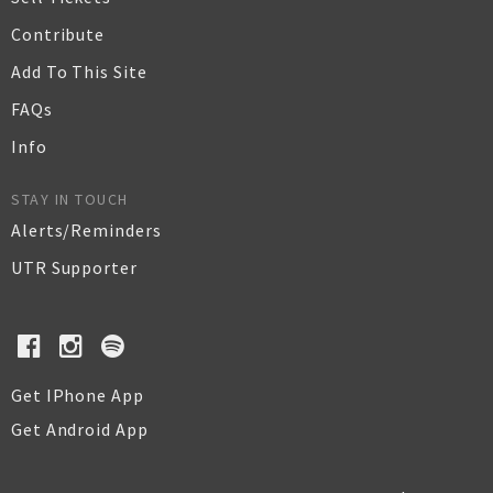
Contribute
Add To This Site
FAQs
Info
STAY IN TOUCH
Alerts/Reminders
UTR Supporter
Get IPhone App
Get Android App