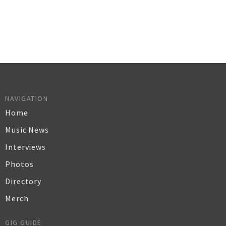
NAVIGATION
Home
Music News
Interviews
Photos
Directory
Merch
GIG GUIDE