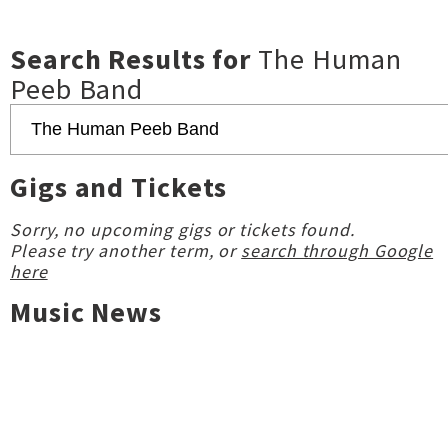
Search Results for
The Human
Peeb Band
Gigs and Tickets
Sorry, no upcoming gigs or tickets found.
Please try another term, or
search through Google
here
Music News