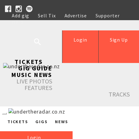
Add gig
Sell Tix
Advertise
Supporter
Help
Login
Sign Up
TICKETS
GIG GUIDE
MUSIC NEWS
LIVE PHOTOS
FEATURES
TRACKS
TICKETS
GIGS
NEWS
Login