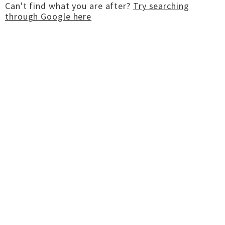
Can't find what you are after?
Try searching
through Google here