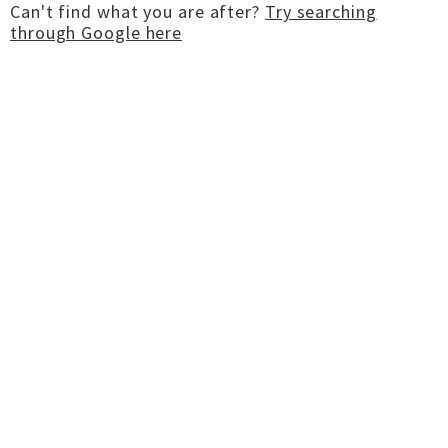
Can't find what you are after?
Try searching
through Google here