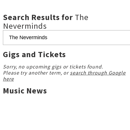
Search Results for
The
Neverminds
Gigs and Tickets
Sorry, no upcoming gigs or tickets found.
Please try another term, or
search through Google
here
Music News