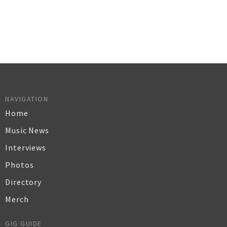
NAVIGATION
Home
Music News
Interviews
Photos
Directory
Merch
GIG GUIDE