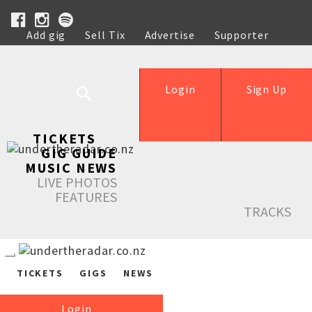
Add gig
Sell Tix
Advertise
Supporter
Help
Login
Sign Up
TICKETS
GIG GUIDE
MUSIC NEWS
LIVE PHOTOS
FEATURES
TRACKS
TICKETS
GIGS
NEWS
Login