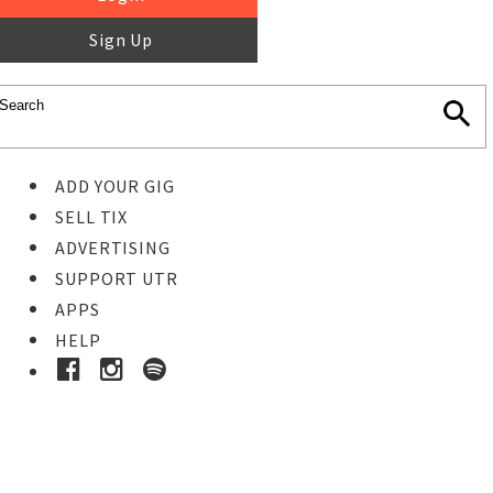
Sign Up
ADD YOUR GIG
SELL TIX
ADVERTISING
SUPPORT UTR
APPS
HELP