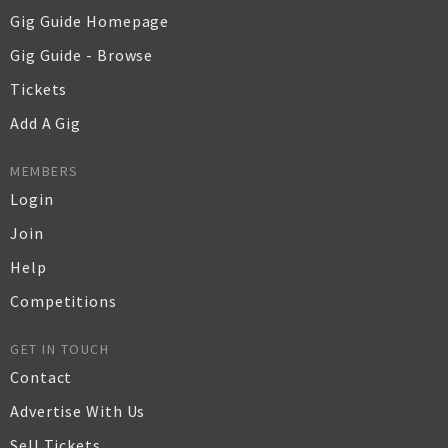
Gig Guide Homepage
Gig Guide - Browse
Tickets
Add A Gig
MEMBERS
Login
Join
Help
Competitions
GET IN TOUCH
Contact
Advertise With Us
Sell Tickets