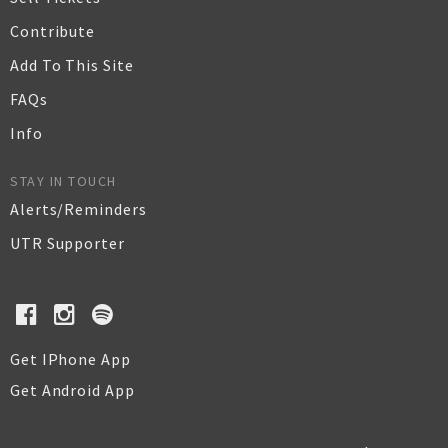
Contribute
Add To This Site
FAQs
Info
STAY IN TOUCH
Alerts/Reminders
UTR Supporter
Get IPhone App
Get Android App