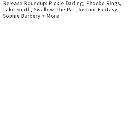
Release Roundup: Pickle Darling, Phoebe Rings,
Lake South, Swallow The Rat, Instant Fantasy,
Sophie Burbery + More