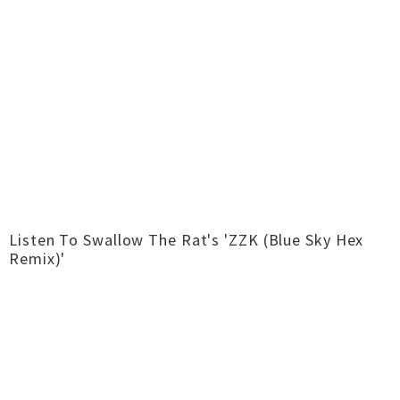
Listen To Swallow The Rat's 'ZZK (Blue Sky Hex
Remix)'