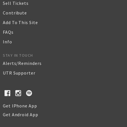
Sell Tickets
Contribute
Add To This Site
FAQs
Info
STAY IN TOUCH
Alerts/Reminders
UTR Supporter
Get IPhone App
Get Android App