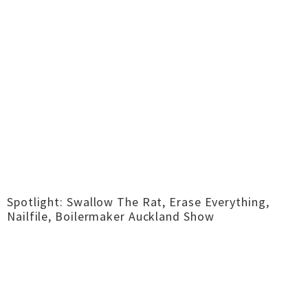
Spotlight: Swallow The Rat, Erase Everything,
Nailfile, Boilermaker Auckland Show