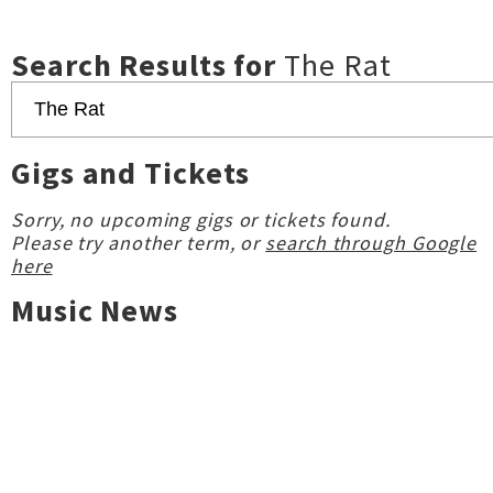
Search Results for
The Rat
Gigs and Tickets
Sorry, no upcoming gigs or tickets found.
Please try another term, or
search through Google
here
Music News