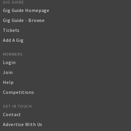
GIG GUIDE
Gig Guide Homepage
Gig Guide - Browse
Tickets
Add A Gig
MEMBERS
Login
Join
Help
Competitions
GET IN TOUCH
Contact
Advertise With Us