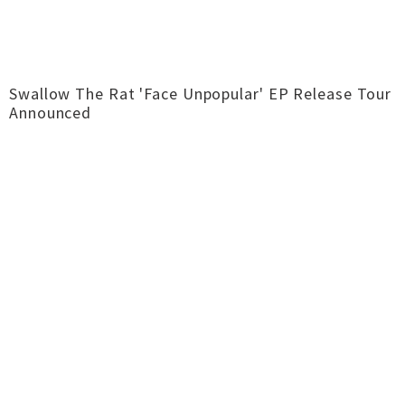
Swallow The Rat 'Face Unpopular' EP Release Tour
Announced