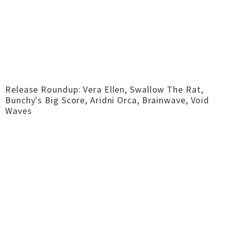
Release Roundup: Vera Ellen, Swallow The Rat,
Bunchy's Big Score, Aridni Orca, Brainwave, Void
Waves