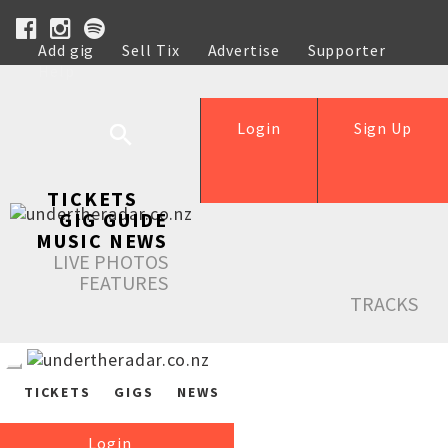
Add gig
Sell Tix
Advertise
Supporter
Help
Login
Sign Up
TICKETS
GIG GUIDE
MUSIC NEWS
LIVE PHOTOS
FEATURES
TRACKS
TICKETS
GIGS
NEWS
Login