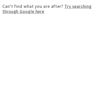
Can't find what you are after?
Try searching
through Google here