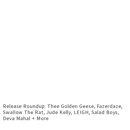
Release Roundup: Thee Golden Geese, Fazerdaze,
Swallow The Rat, Jude Kelly, LEIGH, Salad Boys,
Deva Mahal + More