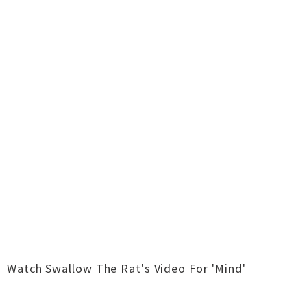
Watch Swallow The Rat's Video For 'Mind'