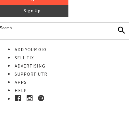
Sign Up
ADD YOUR GIG
SELL TIX
ADVERTISING
SUPPORT UTR
APPS
HELP