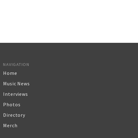
NAVIGATION
Home
Music News
Interviews
Photos
Directory
Merch