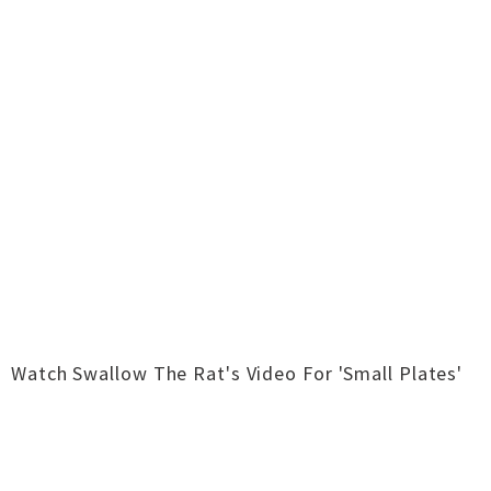
Watch Swallow The Rat's Video For 'Small Plates'