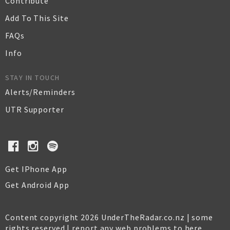
Contribute
Add To This Site
FAQs
Info
STAY IN TOUCH
Alerts/Reminders
UTR Supporter
Get IPhone App
Get Android App
Content copyright 2026 UnderTheRadar.co.nz | some
rights reserved |
report any web problems to here