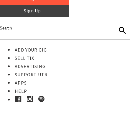
Sign Up
ADD YOUR GIG
SELL TIX
ADVERTISING
SUPPORT UTR
APPS
HELP