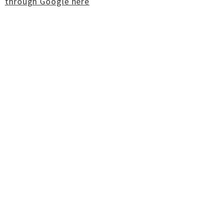
through Google here