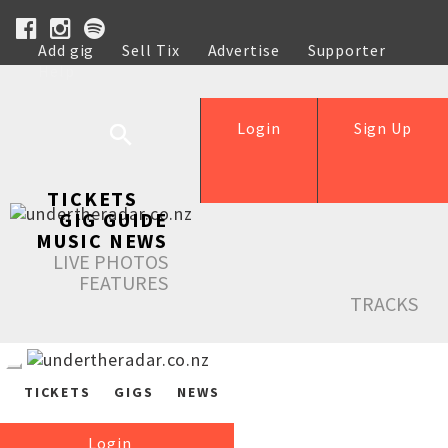
Add gig
Sell Tix
Advertise
Supporter
Help
Login
Sign Up
TICKETS
GIG GUIDE
MUSIC NEWS
LIVE PHOTOS
FEATURES
TRACKS
TICKETS
GIGS
NEWS
Login