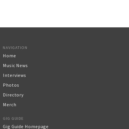
NAVIGATION
Home
Music News
Interviews
Photos
Directory
Merch
GIG GUIDE
Gig Guide Homepage