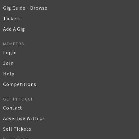
Gig Guide - Browse
Tickets
Add A Gig
MEMBERS
Login
Join
Help
Competitions
GET IN TOUCH
Contact
Advertise With Us
Sell Tickets