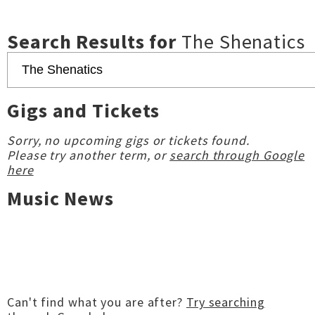
Search Results for
The Shenatics
Gigs and Tickets
Sorry, no upcoming gigs or tickets found.
Please try another term, or
search through Google
here
Music News
Can't find what you are after?
Try searching