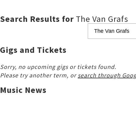
Search Results for
The Van Grafs
Gigs and Tickets
Sorry, no upcoming gigs or tickets found.
Please try another term, or
search through Goog
Music News