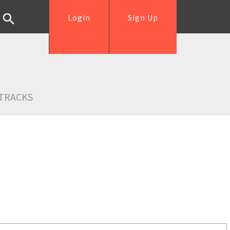
Login
Sign Up
TRACKS