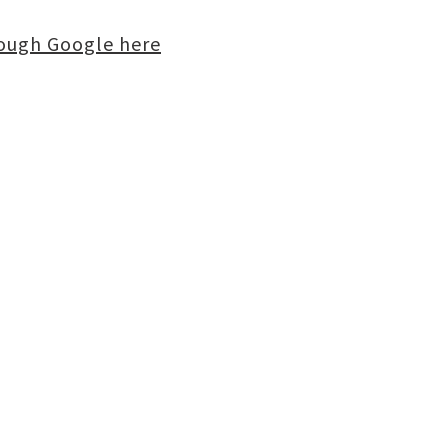
rough Google here