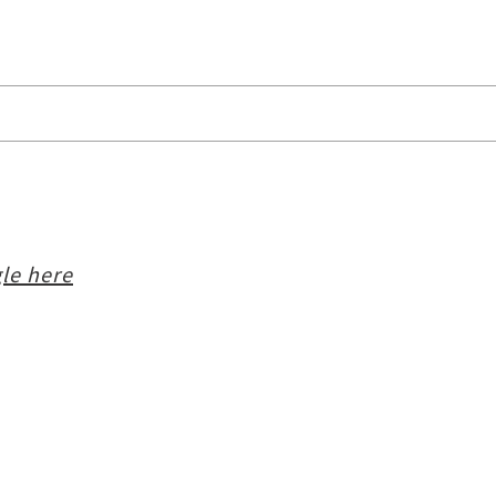
le here