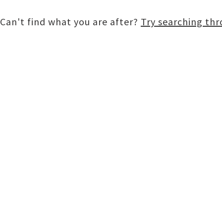
Can't find what you are after?
Try searching th