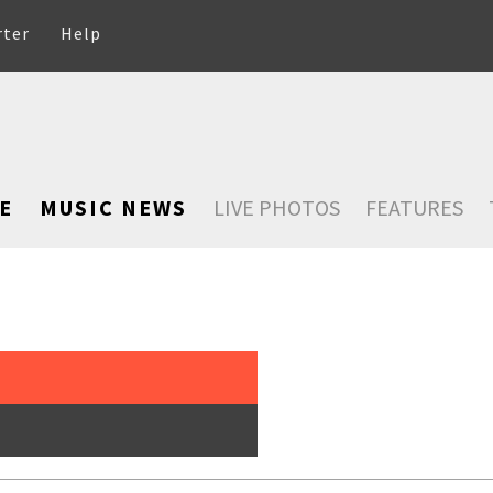
rter
Help
E
MUSIC NEWS
LIVE PHOTOS
FEATURES