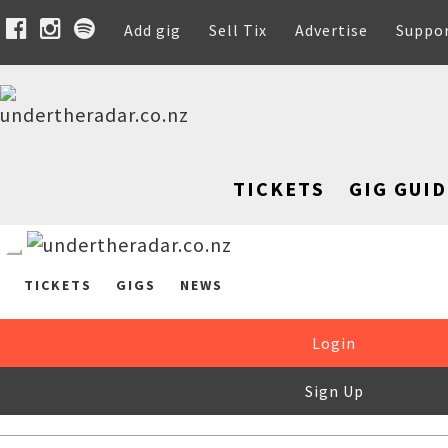
Add gig
Sell Tix
Advertise
Suppo
TICKETS
GIG GUID
TICKETS
GIGS
NEWS
Login
Sign Up