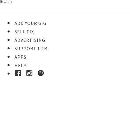
ADD YOUR GIG
SELL TIX
ADVERTISING
SUPPORT UTR
APPS
HELP