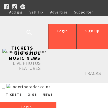
Add gig
Sell Tix
Advertise
Supporter
Help
Login
Sign Up
TICKETS
GIG GUIDE
MUSIC NEWS
LIVE PHOTOS
FEATURES
TRACKS
TICKETS
GIGS
NEWS
Login