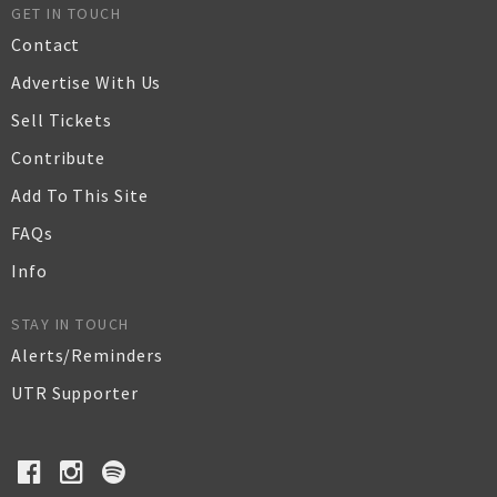
GET IN TOUCH
Contact
Advertise With Us
Sell Tickets
Contribute
Add To This Site
FAQs
Info
STAY IN TOUCH
Alerts/Reminders
UTR Supporter