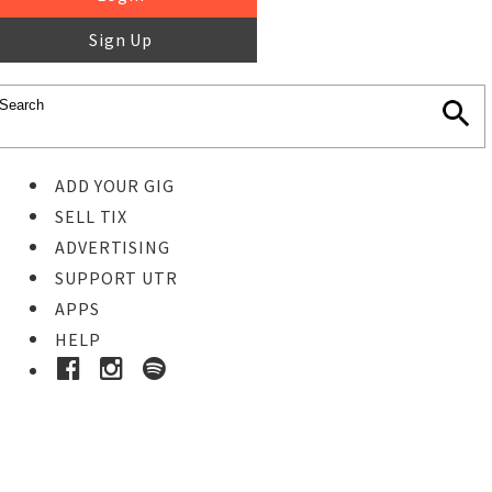
Sign Up
ADD YOUR GIG
SELL TIX
ADVERTISING
SUPPORT UTR
APPS
HELP