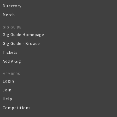
Directory
Merch
GIG GUIDE
Gig Guide Homepage
Gig Guide - Browse
Tickets
Add A Gig
MEMBERS
Login
Join
Help
Competitions