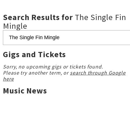
Search Results for
The Single Fin
Mingle
Gigs and Tickets
Sorry, no upcoming gigs or tickets found.
Please try another term, or
search through Google
here
Music News