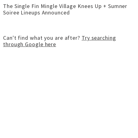
The Single Fin Mingle Village Knees Up + Sumner
Soiree Lineups Announced
Can't find what you are after?
Try searching
through Google here