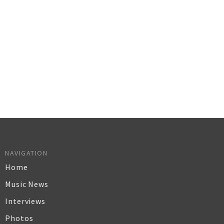
NAVIGATION
Home
Music News
Interviews
Photos