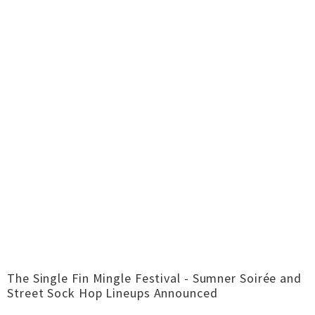
The Single Fin Mingle Festival - Sumner Soirée and
Street Sock Hop Lineups Announced