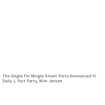
The Single Fin Mingle Street Party Announced ft.
Daily J, Yurt Party, Mim Jensen