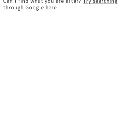
Can't find what you are after?
Try searching
through Google here