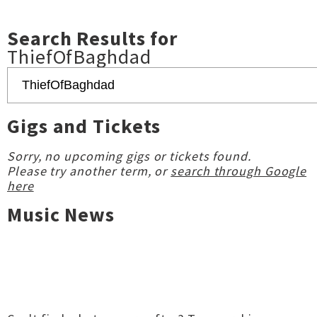
Search Results for
ThiefOfBaghdad
Gigs and Tickets
Sorry, no upcoming gigs or tickets found.
Please try another term, or
search through Google
here
Music News