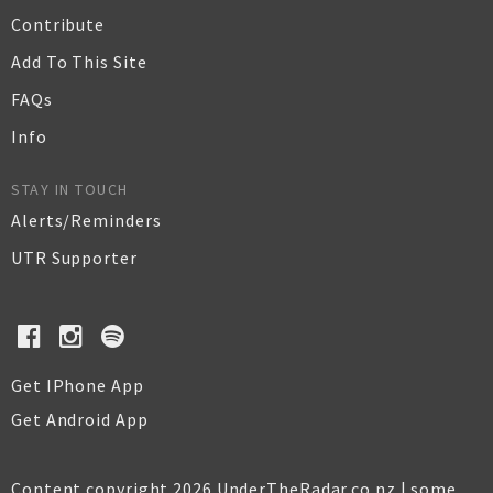
Contribute
Add To This Site
FAQs
Info
STAY IN TOUCH
Alerts/Reminders
UTR Supporter
Get IPhone App
Get Android App
Content copyright 2026 UnderTheRadar.co.nz | some