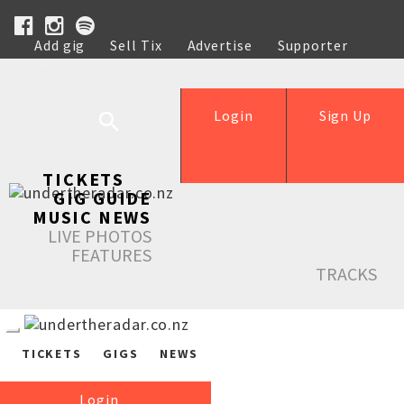
Add gig
Sell Tix
Advertise
Supporter
Help
Login
Sign Up
TICKETS
GIG GUIDE
MUSIC NEWS
LIVE PHOTOS
FEATURES
TRACKS
TICKETS
GIGS
NEWS
Login