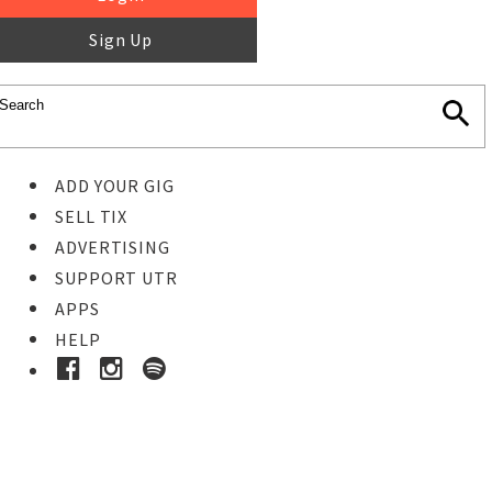
Sign Up
ADD YOUR GIG
SELL TIX
ADVERTISING
SUPPORT UTR
APPS
HELP