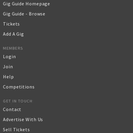
Gig Guide Homepage
Gig Guide - Browse
Tickets
Add A Gig
MEMBERS
Login
Join
Help
Competitions
GET IN TOUCH
Contact
Advertise With Us
Sell Tickets