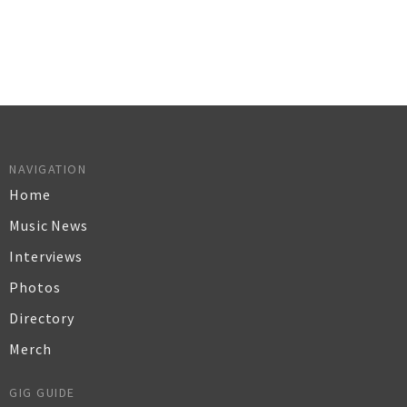
NAVIGATION
Home
Music News
Interviews
Photos
Directory
Merch
GIG GUIDE