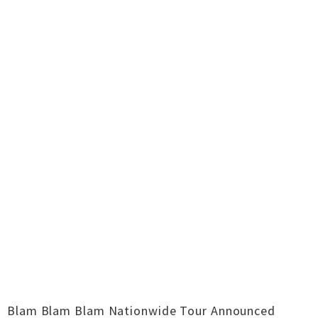
Blam Blam Blam Nationwide Tour Announced