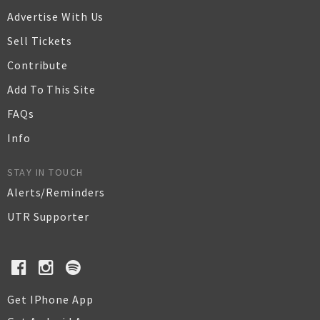
Advertise With Us
Sell Tickets
Contribute
Add To This Site
FAQs
Info
STAY IN TOUCH
Alerts/Reminders
UTR Supporter
Get IPhone App