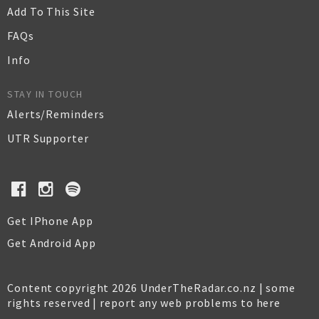
Add To This Site
FAQs
Info
STAY IN TOUCH
Alerts/Reminders
UTR Supporter
Get IPhone App
Get Android App
Content copyright 2026 UnderTheRadar.co.nz | some
rights reserved |
report any web problems to here