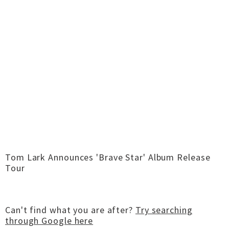
Tom Lark Announces 'Brave Star' Album Release
Tour
Can't find what you are after?
Try searching
through Google here