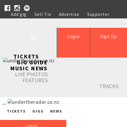
Add gig
Sell Tix
Advertise
Supporter
Help
Login
Sign Up
TICKETS
GIG GUIDE
MUSIC NEWS
LIVE PHOTOS
FEATURES
TRACKS
TICKETS
GIGS
NEWS
Login