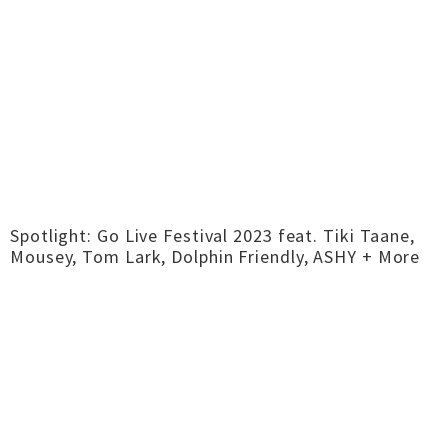
Spotlight: Go Live Festival 2023 feat. Tiki Taane,
Mousey, Tom Lark, Dolphin Friendly, ASHY + More