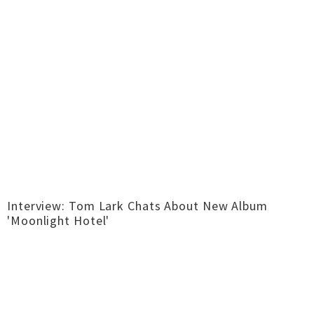
Interview: Tom Lark Chats About New Album
'Moonlight Hotel'