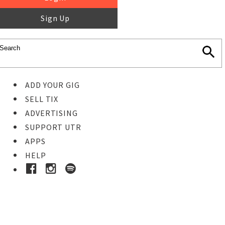
Sign Up
ADD YOUR GIG
SELL TIX
ADVERTISING
SUPPORT UTR
APPS
HELP