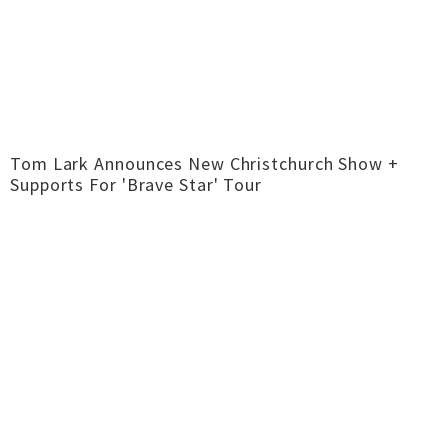
Tom Lark Announces New Christchurch Show +
Supports For 'Brave Star' Tour