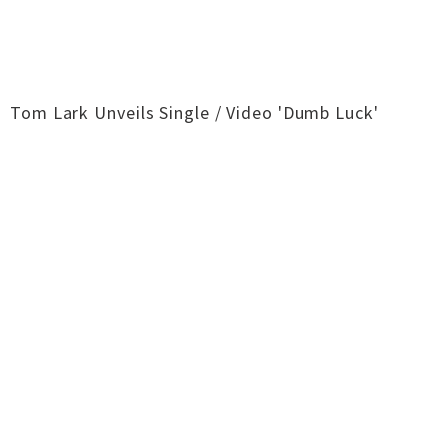
Tom Lark Unveils Single / Video 'Dumb Luck'