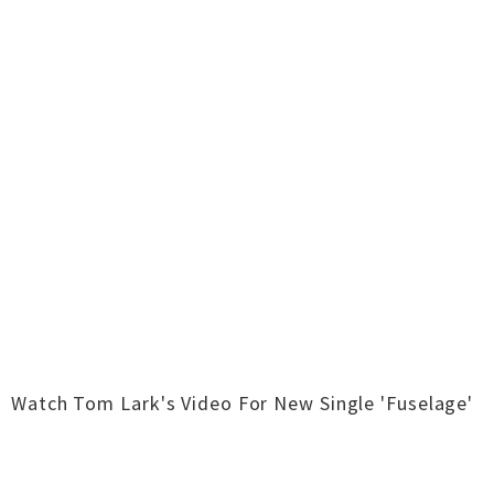
Watch Tom Lark's Video For New Single 'Fuselage'