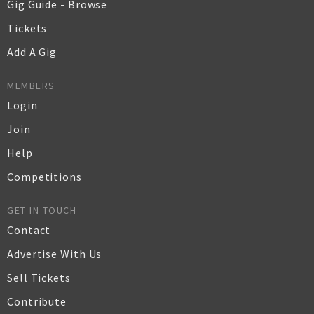
Gig Guide - Browse
Tickets
Add A Gig
MEMBERS
Login
Join
Help
Competitions
GET IN TOUCH
Contact
Advertise With Us
Sell Tickets
Contribute