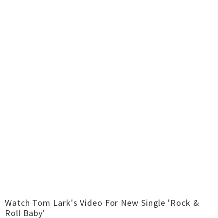
Watch Tom Lark's Video For New Single 'Rock &
Roll Baby'