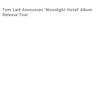
Tom Lark Announces 'Moonlight Hotel' Album
Release Tour