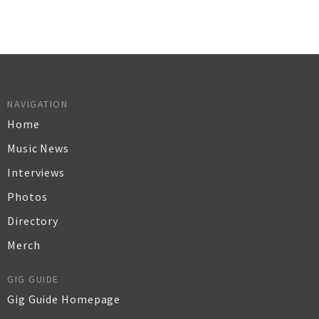
NAVIGATION
Home
Music News
Interviews
Photos
Directory
Merch
GIG GUIDE
Gig Guide Homepage