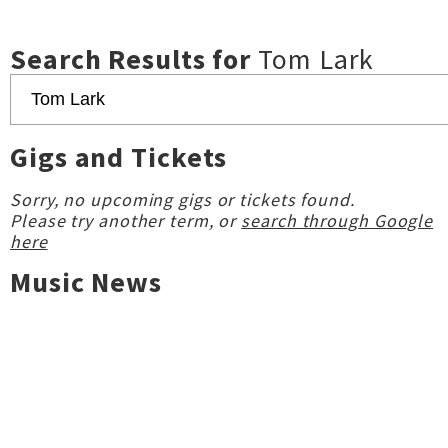
Search Results for
Tom Lark
Gigs and Tickets
Sorry, no upcoming gigs or tickets found.
Please try another term, or
search through Google
here
Music News