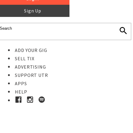
Sign Up
ADD YOUR GIG
SELL TIX
ADVERTISING
SUPPORT UTR
APPS
HELP