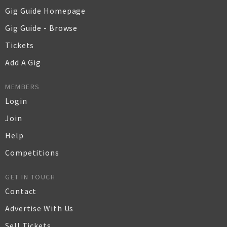
Gig Guide Homepage
Gig Guide - Browse
Tickets
Add A Gig
MEMBERS
Login
Join
Help
Competitions
GET IN TOUCH
Contact
Advertise With Us
Sell Tickets