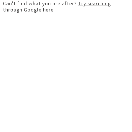
Can't find what you are after?
Try searching
through Google here