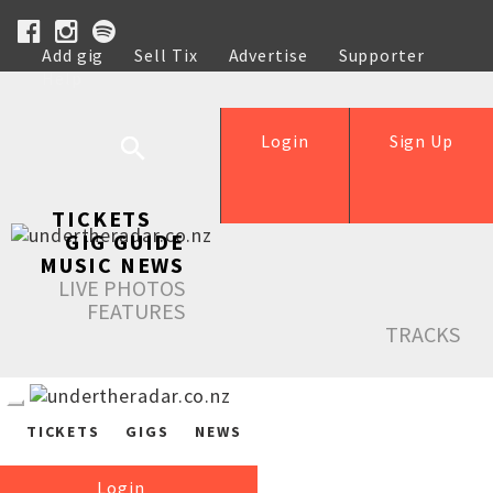
Add gig
Sell Tix
Advertise
Supporter
Help
Login
Sign Up
TICKETS
GIG GUIDE
MUSIC NEWS
LIVE PHOTOS
FEATURES
TRACKS
TICKETS
GIGS
NEWS
Login