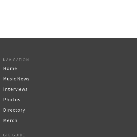
NAVIGATION
Home
Music News
Interviews
Photos
Directory
Merch
GIG GUIDE