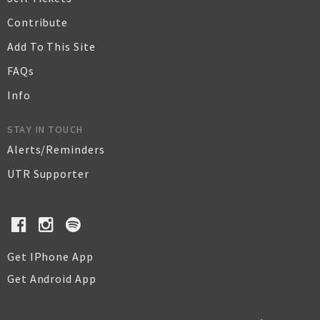
Contribute
Add To This Site
FAQs
Info
STAY IN TOUCH
Alerts/Reminders
UTR Supporter
Get IPhone App
Get Android App