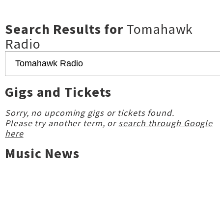
Search Results for
Tomahawk
Radio
Gigs and Tickets
Sorry, no upcoming gigs or tickets found.
Please try another term, or
search through Google
here
Music News