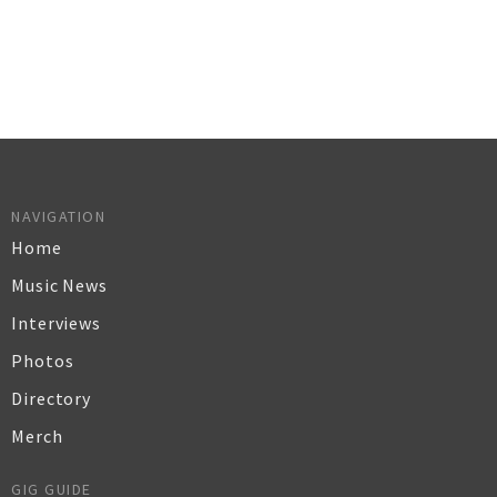
NAVIGATION
Home
Music News
Interviews
Photos
Directory
Merch
GIG GUIDE