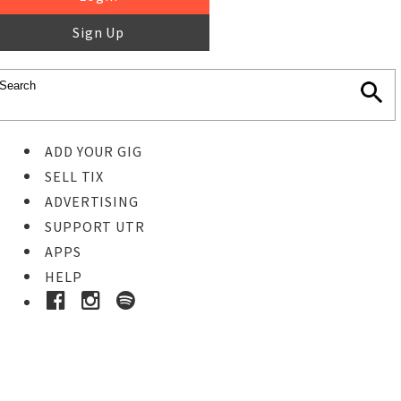
Sign Up
ADD YOUR GIG
SELL TIX
ADVERTISING
SUPPORT UTR
APPS
HELP