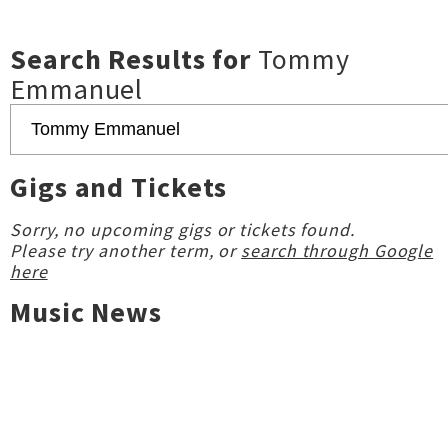
Search Results for
Tommy
Emmanuel
Gigs and Tickets
Sorry, no upcoming gigs or tickets found.
Please try another term, or
search through Google
here
Music News