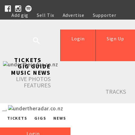
Add gig
Sell Tix
Advertise
Supporter
Help
Login
Sign Up
TICKETS
GIG GUIDE
MUSIC NEWS
LIVE PHOTOS
FEATURES
TRACKS
TICKETS
GIGS
NEWS
Login