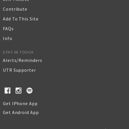
Contribute
Add To This Site
FAQs
Info
STAY IN TOUCH
Alerts/Reminders
UTR Supporter
Get IPhone App
Get Android App