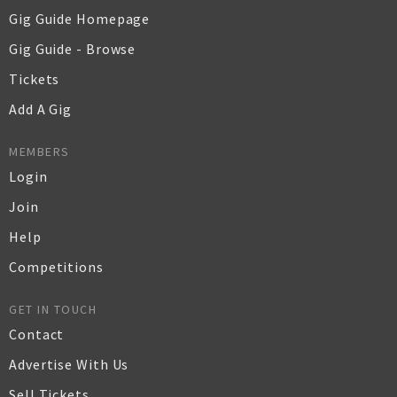
Gig Guide Homepage
Gig Guide - Browse
Tickets
Add A Gig
MEMBERS
Login
Join
Help
Competitions
GET IN TOUCH
Contact
Advertise With Us
Sell Tickets