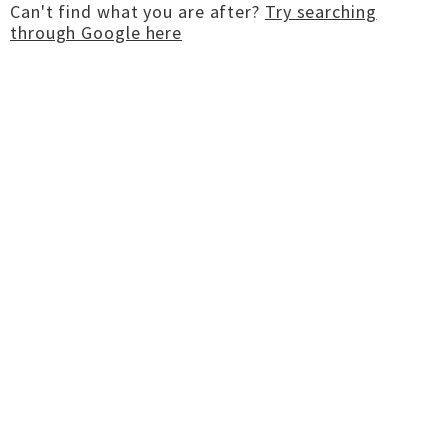
Can't find what you are after?
Try searching
through Google here