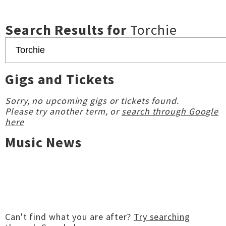
Search Results for
Torchie
Gigs and Tickets
Sorry, no upcoming gigs or tickets found.
Please try another term, or
search through Google
here
Music News
Can't find what you are after?
Try searching