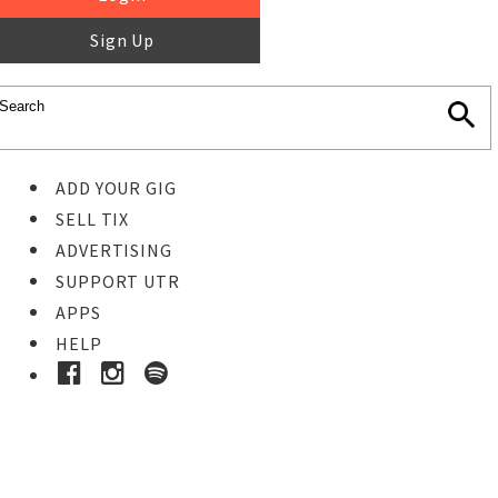
Sign Up
ADD YOUR GIG
SELL TIX
ADVERTISING
SUPPORT UTR
APPS
HELP