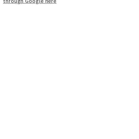
through Google here