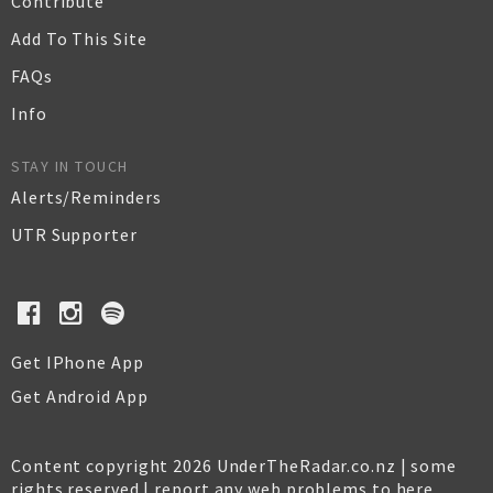
Contribute
Add To This Site
FAQs
Info
STAY IN TOUCH
Alerts/Reminders
UTR Supporter
Get IPhone App
Get Android App
Content copyright 2026 UnderTheRadar.co.nz | some
rights reserved |
report any web problems to here