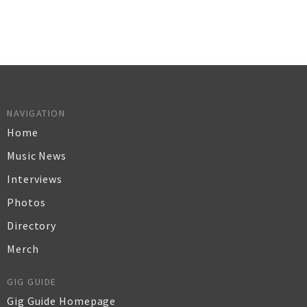
NAVIGATION
Home
Music News
Interviews
Photos
Directory
Merch
GIG GUIDE
Gig Guide Homepage