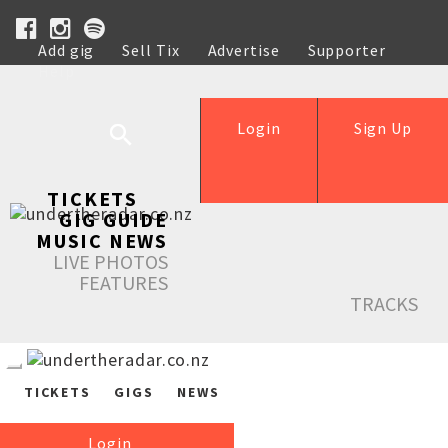
Add gig
Sell Tix
Advertise
Supporter
Help
Login
Sign Up
TICKETS
GIG GUIDE
MUSIC NEWS
LIVE PHOTOS
FEATURES
TRACKS
TICKETS
GIGS
NEWS
Login