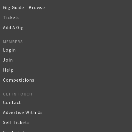
Gig Guide - Browse
Tickets
Add A Gig
MEMBERS
Login
Join
Help
Competitions
GET IN TOUCH
Contact
Advertise With Us
Sell Tickets