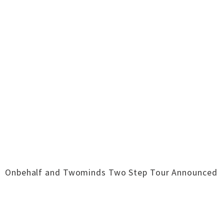
Onbehalf and Twominds Two Step Tour Announced