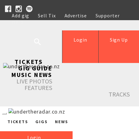
Add gig
Sell Tix
Advertise
Supporter
Help
Login
Sign Up
TICKETS
GIG GUIDE
MUSIC NEWS
LIVE PHOTOS
FEATURES
TRACKS
TICKETS
GIGS
NEWS
Login