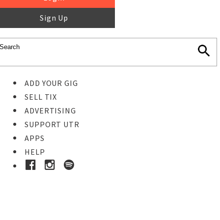
Sign Up
ADD YOUR GIG
SELL TIX
ADVERTISING
SUPPORT UTR
APPS
HELP