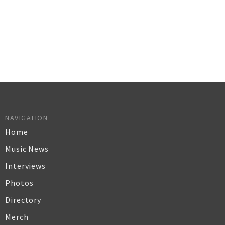
NAVIGATION
Home
Music News
Interviews
Photos
Directory
Merch