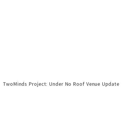
TwoMinds Project: Under No Roof Venue Update