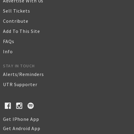
Advertise With Us
Sell Tickets
Contribute
Add To This Site
FAQs
Info
STAY IN TOUCH
Alerts/Reminders
UTR Supporter
Get IPhone App
Get Android App