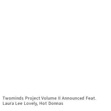
Twominds Project Volume II Announced Feat.
Laura Lee Lovely, Hot Donnas