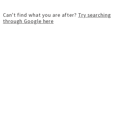
Can't find what you are after?
Try searching
through Google here