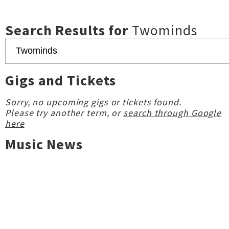
Search Results for
Twominds
Gigs and Tickets
Sorry, no upcoming gigs or tickets found.
Please try another term, or
search through Google
here
Music News