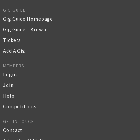
GIG GUIDE
Gig Guide Homepage
Gig Guide - Browse
Tickets
Add A Gig
MEMBERS
Login
Join
Help
Competitions
GET IN TOUCH
Contact