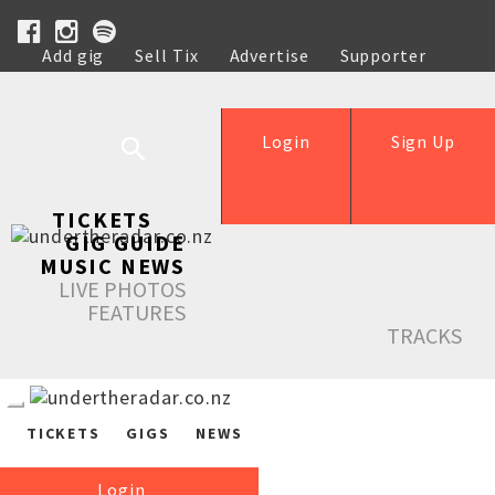
Add gig
Sell Tix
Advertise
Supporter
Help
Login
Sign Up
TICKETS
GIG GUIDE
MUSIC NEWS
LIVE PHOTOS
FEATURES
TRACKS
TICKETS
GIGS
NEWS
Login