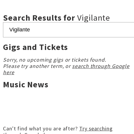
Search Results for
Vigilante
Gigs and Tickets
Sorry, no upcoming gigs or tickets found.
Please try another term, or
search through Google
here
Music News
Can't find what you are after?
Try searching