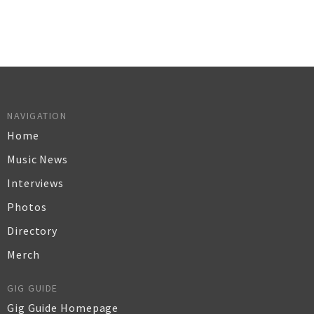
NAVIGATION
Home
Music News
Interviews
Photos
Directory
Merch
GIG GUIDE
Gig Guide Homepage