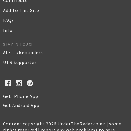
Contribute
Add To This Site
FAQs
Info
STAY IN TOUCH
Alerts/Reminders
UTR Supporter
Get IPhone App
Get Android App
Content copyright 2026 UnderTheRadar.co.nz | some
rights reserved |
report any web problems to here