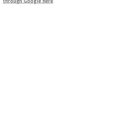
through Google here