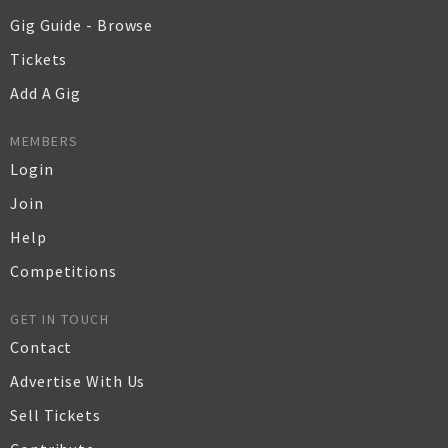
Gig Guide - Browse
Tickets
Add A Gig
MEMBERS
Login
Join
Help
Competitions
GET IN TOUCH
Contact
Advertise With Us
Sell Tickets