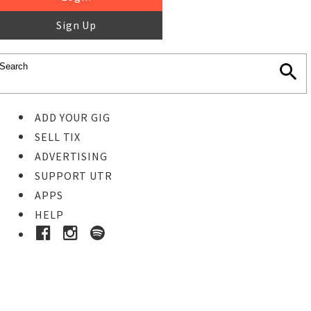
Sign Up
ADD YOUR GIG
SELL TIX
ADVERTISING
SUPPORT UTR
APPS
HELP