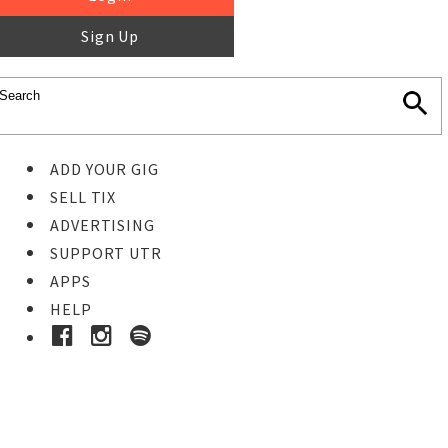
Sign Up
ADD YOUR GIG
SELL TIX
ADVERTISING
SUPPORT UTR
APPS
HELP