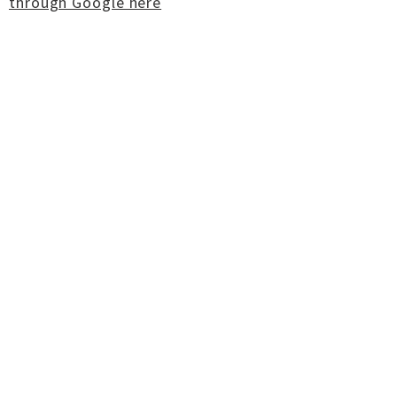
through Google here