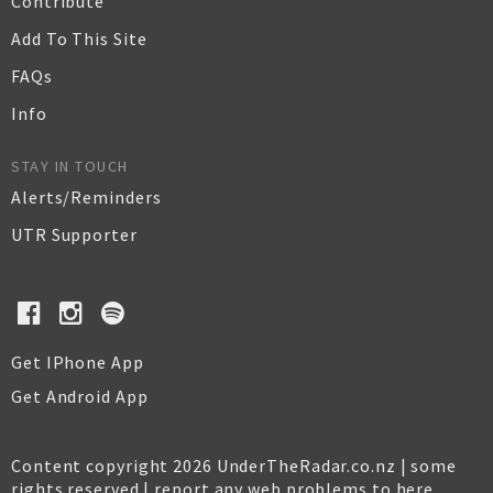
Contribute
Add To This Site
FAQs
Info
STAY IN TOUCH
Alerts/Reminders
UTR Supporter
Get IPhone App
Get Android App
Content copyright 2026 UnderTheRadar.co.nz | some
rights reserved |
report any web problems to here