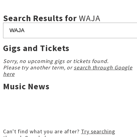
Search Results for
WAJA
Gigs and Tickets
Sorry, no upcoming gigs or tickets found.
Please try another term, or
search through Google
here
Music News
Can't find what you are after?
Try searching