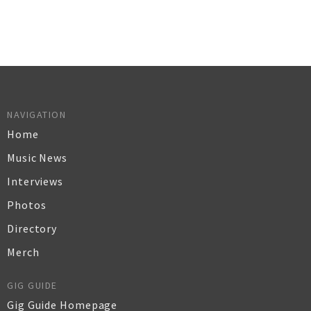
NAVIGATION
Home
Music News
Interviews
Photos
Directory
Merch
GIG GUIDE
Gig Guide Homepage