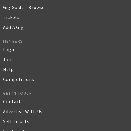
Gig Guide - Browse
Tickets
Add A Gig
MEMBERS
Login
Join
Help
Competitions
GET IN TOUCH
Contact
Advertise With Us
Sell Tickets