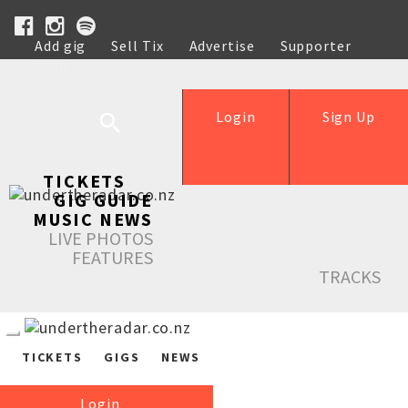
Add gig
Sell Tix
Advertise
Supporter
Help
Login
Sign Up
TICKETS
GIG GUIDE
MUSIC NEWS
LIVE PHOTOS
FEATURES
TRACKS
TICKETS
GIGS
NEWS
Login