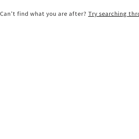
Can't find what you are after?
Try searching th