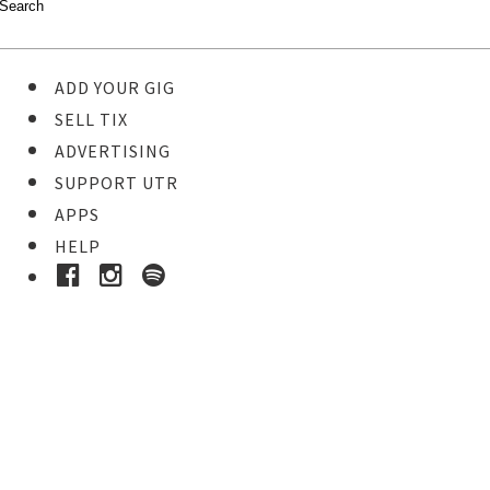
ADD YOUR GIG
SELL TIX
ADVERTISING
SUPPORT UTR
APPS
HELP