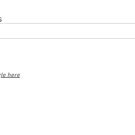
s
le here