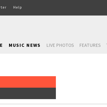
rter
Help
E
MUSIC NEWS
LIVE PHOTOS
FEATURES