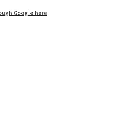
rough Google here