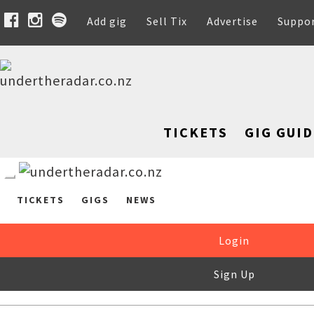
Add gig
Sell Tix
Advertise
Suppo
TICKETS
GIG GUID
TICKETS
GIGS
NEWS
Login
Sign Up