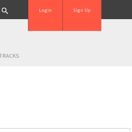
Login
Sign Up
TRACKS