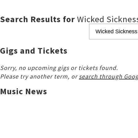
Search Results for
Wicked Sicknes
Gigs and Tickets
Sorry, no upcoming gigs or tickets found.
Please try another term, or
search through Goog
Music News