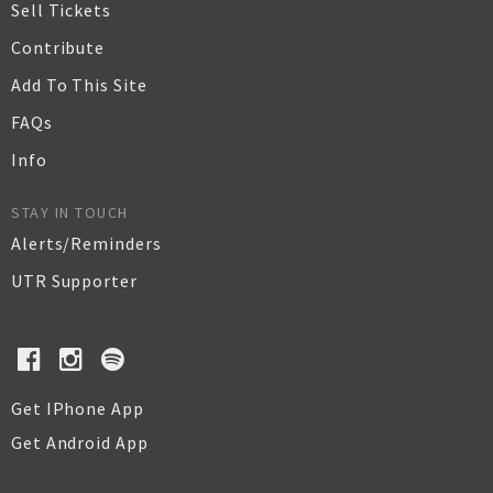
Sell Tickets
Contribute
Add To This Site
FAQs
Info
STAY IN TOUCH
Alerts/Reminders
UTR Supporter
Get IPhone App
Get Android App