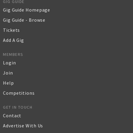
GIG GUIDE
Gig Guide Homepage
Gig Guide - Browse
Tickets
Add A Gig
MEMBERS
Login
Join
Help
Competitions
GET IN TOUCH
Contact
Advertise With Us