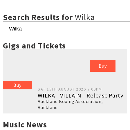
Search Results for
Wilka
Gigs and Tickets
Buy
Buy
SAT 15TH AUGUST 2026 7:00PM
WILKA - VILLAIN - Release Party
Auckland Boxing Association
,
Auckland
Music News