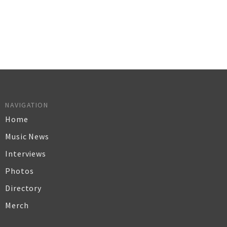
NAVIGATION
Home
Music News
Interviews
Photos
Directory
Merch