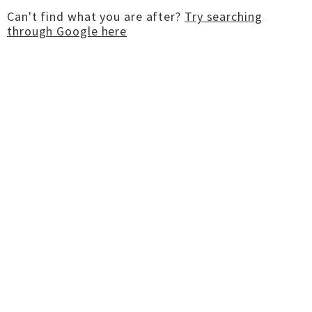
Can't find what you are after?
Try searching
through Google here