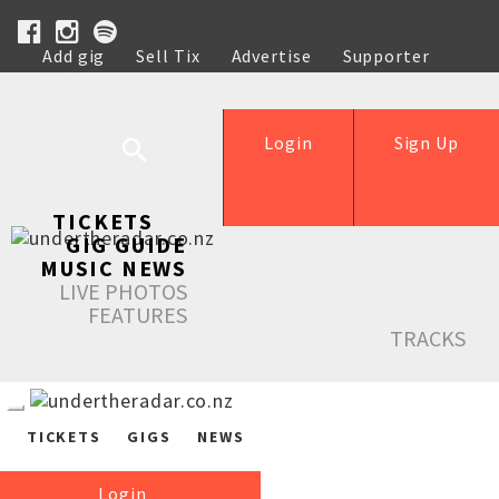
Add gig
Sell Tix
Advertise
Supporter
Help
Login
Sign Up
TICKETS
GIG GUIDE
MUSIC NEWS
LIVE PHOTOS
FEATURES
TRACKS
TICKETS
GIGS
NEWS
Login