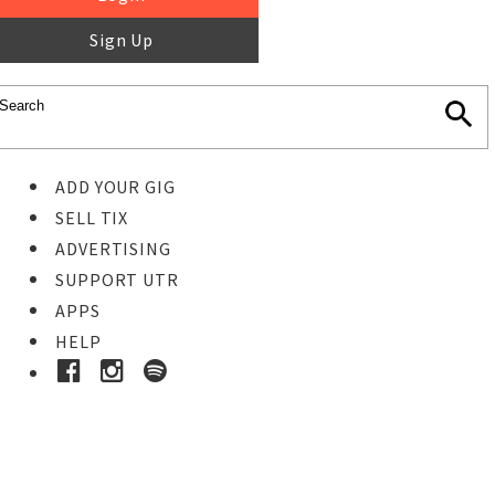
Sign Up
ADD YOUR GIG
SELL TIX
ADVERTISING
SUPPORT UTR
APPS
HELP