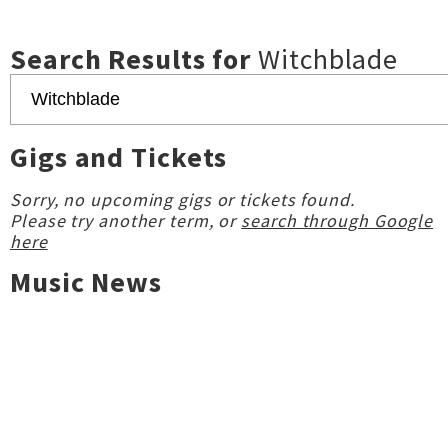
Search Results for
Witchblade
Gigs and Tickets
Sorry, no upcoming gigs or tickets found.
Please try another term, or
search through Google
here
Music News