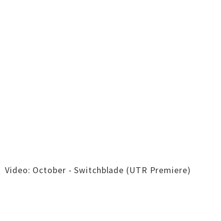
Video: October - Switchblade (UTR Premiere)