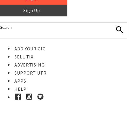
Sign Up
ADD YOUR GIG
SELL TIX
ADVERTISING
SUPPORT UTR
APPS
HELP