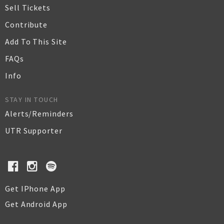
Sell Tickets
Contribute
Add To This Site
FAQs
Info
STAY IN TOUCH
Alerts/Reminders
UTR Supporter
Get IPhone App
Get Android App