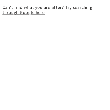
Can't find what you are after?
Try searching
through Google here