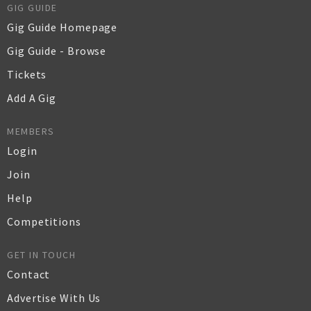
GIG GUIDE
Gig Guide Homepage
Gig Guide - Browse
Tickets
Add A Gig
MEMBERS
Login
Join
Help
Competitions
GET IN TOUCH
Contact
Advertise With Us