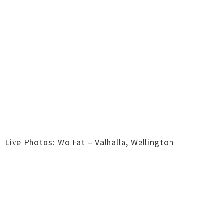
Live Photos: Wo Fat – Valhalla, Wellington