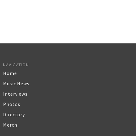
NAVIGATION
Home
Music News
Interviews
Photos
Directory
Merch