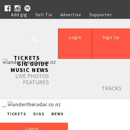
Add gig
Sell Tix
Advertise
Supporter
Help
Login
Sign Up
TICKETS
GIG GUIDE
MUSIC NEWS
LIVE PHOTOS
FEATURES
TRACKS
TICKETS
GIGS
NEWS
Login