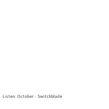
Listen: October - Switchblade