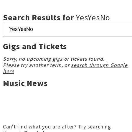
Search Results for
YesYesNo
Gigs and Tickets
Sorry, no upcoming gigs or tickets found.
Please try another term, or
search through Google
here
Music News
Can't find what you are after?
Try searching