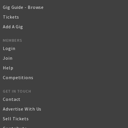
Gig Guide - Browse
Tickets
Add A Gig
MEMBERS
Login
Join
Help
Competitions
GET IN TOUCH
Contact
Advertise With Us
Sell Tickets