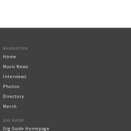
NAVIGATION
Home
Music News
Interviews
Photos
Directory
Merch
GIG GUIDE
Gig Guide Homepage