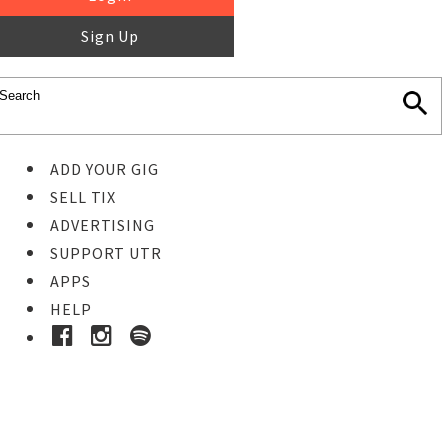
Sign Up
ADD YOUR GIG
SELL TIX
ADVERTISING
SUPPORT UTR
APPS
HELP