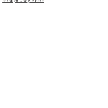
through Google here