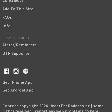
Contribute
Add To This Site
FAQs
Info
STAY IN TOUCH
Alerts/Reminders
UTR Supporter
Get IPhone App
Get Android App
Content copyright 2026 UnderTheRadar.co.nz | some
rights reserved |
report any web problems to here