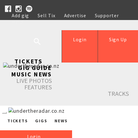
Add gig
Sell Tix
Advertise
Supporter
Help
Login
Sign Up
TICKETS
GIG GUIDE
MUSIC NEWS
LIVE PHOTOS
FEATURES
TRACKS
TICKETS
GIGS
NEWS
Login