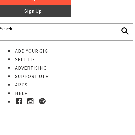
Sign Up
ADD YOUR GIG
SELL TIX
ADVERTISING
SUPPORT UTR
APPS
HELP