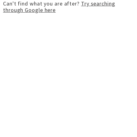
Can't find what you are after?
Try searching
through Google here