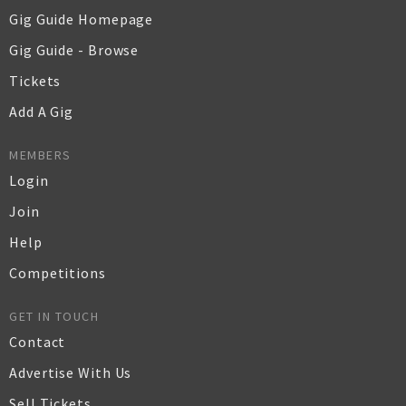
Gig Guide Homepage
Gig Guide - Browse
Tickets
Add A Gig
MEMBERS
Login
Join
Help
Competitions
GET IN TOUCH
Contact
Advertise With Us
Sell Tickets