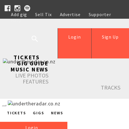
Add gig
Sell Tix
Advertise
Supporter
Help
Login
Sign Up
TICKETS
GIG GUIDE
MUSIC NEWS
LIVE PHOTOS
FEATURES
TRACKS
TICKETS
GIGS
NEWS
Login