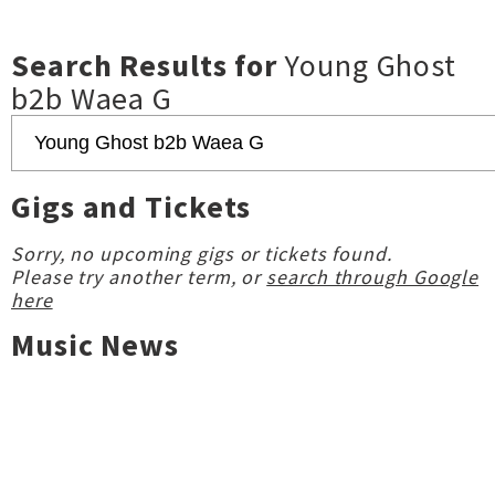
Search Results for
Young Ghost
b2b Waea G
Gigs and Tickets
Sorry, no upcoming gigs or tickets found.
Please try another term, or
search through Google
here
Music News