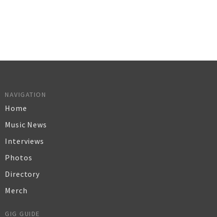
NAVIGATION
Home
Music News
Interviews
Photos
Directory
Merch
GIG GUIDE