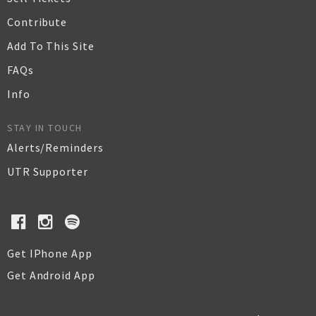
Contribute
Add To This Site
FAQs
Info
STAY IN TOUCH
Alerts/Reminders
UTR Supporter
Get IPhone App
Get Android App