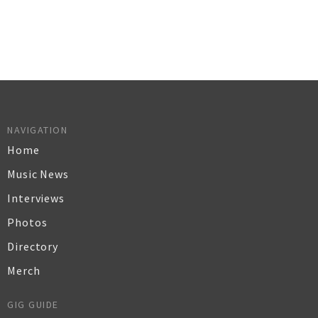
NAVIGATION
Home
Music News
Interviews
Photos
Directory
Merch
GIG GUIDE