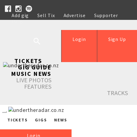
Add gig
Sell Tix
Advertise
Supporter
Help
Login
Sign Up
TICKETS
GIG GUIDE
MUSIC NEWS
LIVE PHOTOS
FEATURES
TRACKS
TICKETS
GIGS
NEWS
Login