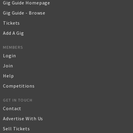
Gig Guide Homepage
Gig Guide - Browse
Tickets
Add A Gig
MEMBERS
Login
Join
Help
Competitions
GET IN TOUCH
Contact
Advertise With Us
Sell Tickets