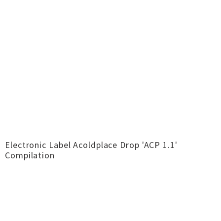
Electronic Label Acoldplace Drop 'ACP 1​.​1'
Compilation