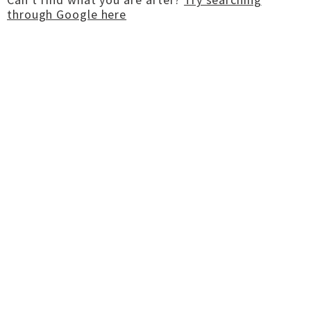
through Google here