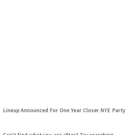
Lineup Announced For One Year Closer NYE Party
Can't find what you are after?
Try searching