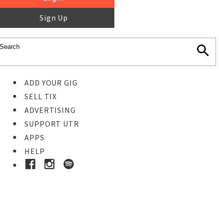
Sign Up
ADD YOUR GIG
SELL TIX
ADVERTISING
SUPPORT UTR
APPS
HELP