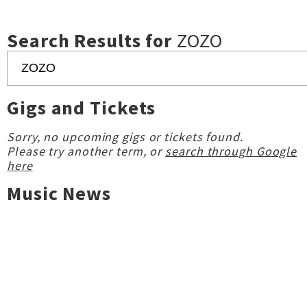
Search Results for
ZOZO
Gigs and Tickets
Sorry, no upcoming gigs or tickets found.
Please try another term, or
search through Google
here
Music News