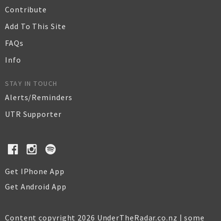
Contribute
Add To This Site
FAQs
Info
STAY IN TOUCH
Alerts/Reminders
UTR Supporter
Get IPhone App
Get Android App
Content copyright 2026 UnderTheRadar.co.nz | some