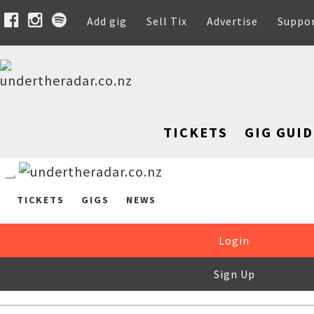
Add gig
Sell Tix
Advertise
Suppo
TICKETS
GIG GUID
TICKETS
GIGS
NEWS
Login
Sign Up