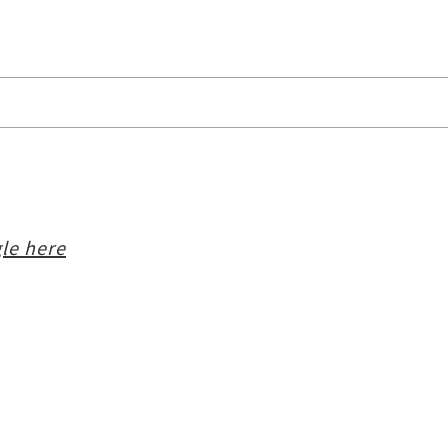
le here