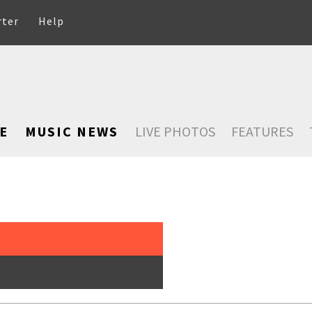
rter
Help
E
MUSIC NEWS
LIVE PHOTOS
FEATURES