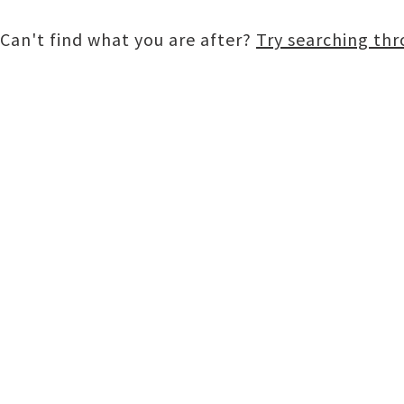
Can't find what you are after?
Try searching th