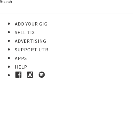
ADD YOUR GIG
SELL TIX
ADVERTISING
SUPPORT UTR
APPS
HELP