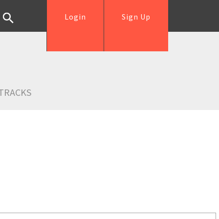
Login
Sign Up
TRACKS