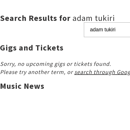
Search Results for
adam tukiri
Gigs and Tickets
Sorry, no upcoming gigs or tickets found.
Please try another term, or
search through Goog
Music News