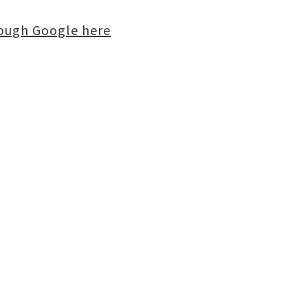
rough Google here