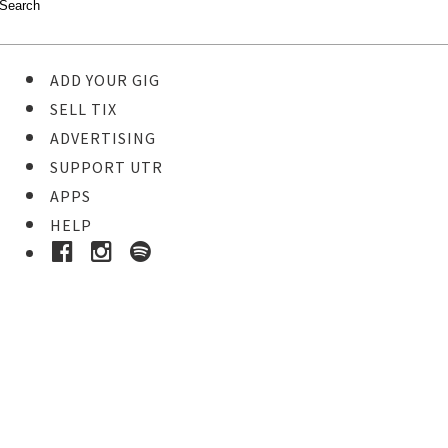
ADD YOUR GIG
SELL TIX
ADVERTISING
SUPPORT UTR
APPS
HELP