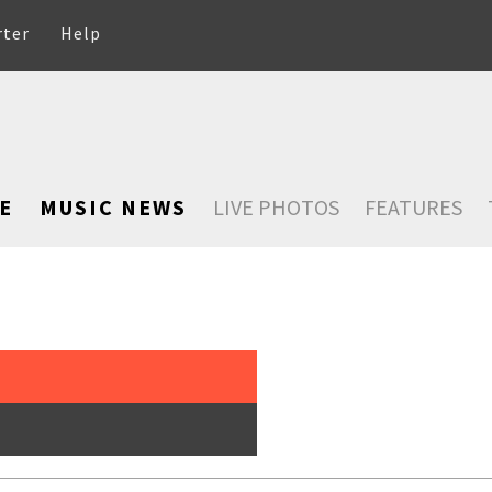
rter
Help
E
MUSIC NEWS
LIVE PHOTOS
FEATURES