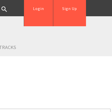
Login
Sign Up
TRACKS