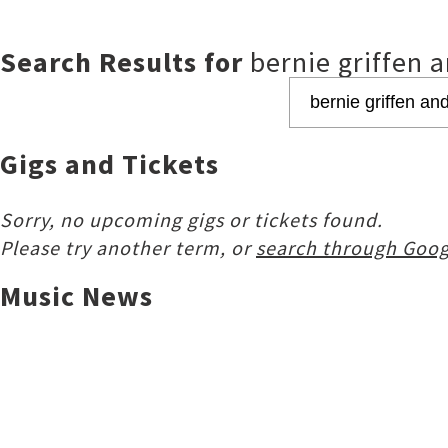
Search Results for
bernie griffen a
Gigs and Tickets
Sorry, no upcoming gigs or tickets found.
Please try another term, or
search through Goog
Music News