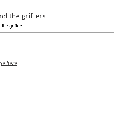
nd the grifters
le here