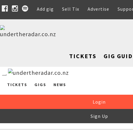
Add gig
Sell Tix
Advertise
Suppo
TICKETS
GIG GUID
TICKETS
GIGS
NEWS
Login
Sign Up