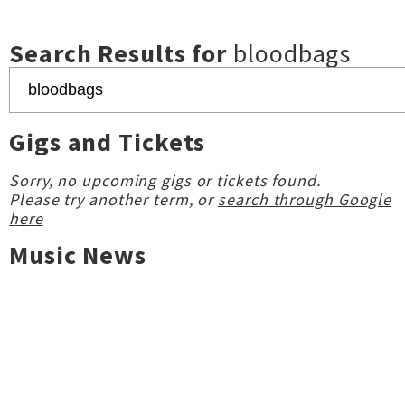
Search Results for
bloodbags
Gigs and Tickets
Sorry, no upcoming gigs or tickets found.
Please try another term, or
search through Google
here
Music News