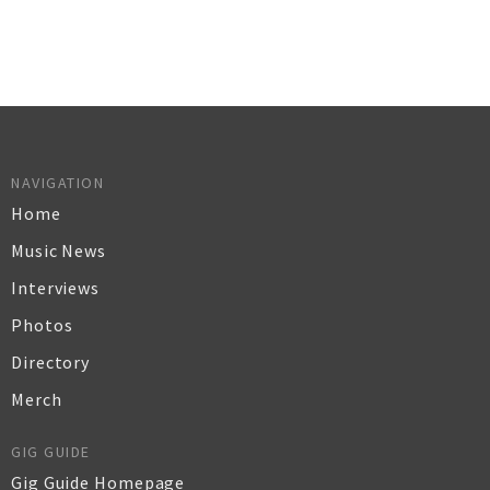
NAVIGATION
Home
Music News
Interviews
Photos
Directory
Merch
GIG GUIDE
Gig Guide Homepage