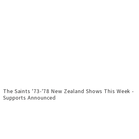
The Saints '73-'78 New Zealand Shows This Week -
Supports Announced