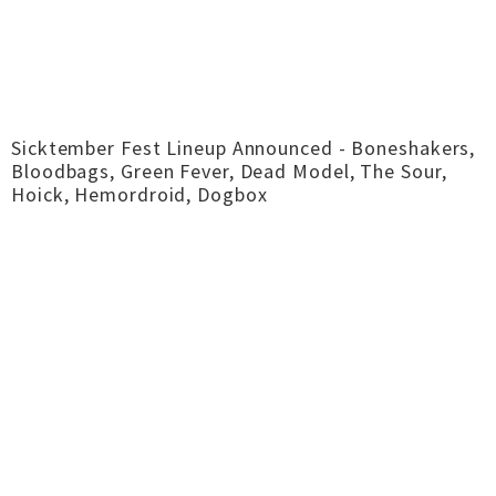
Sicktember Fest Lineup Announced - Boneshakers,
Bloodbags, Green Fever, Dead Model, The Sour,
Hoick, Hemordroid, Dogbox