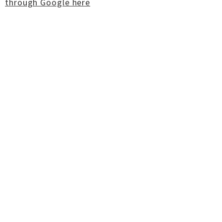
through Google here