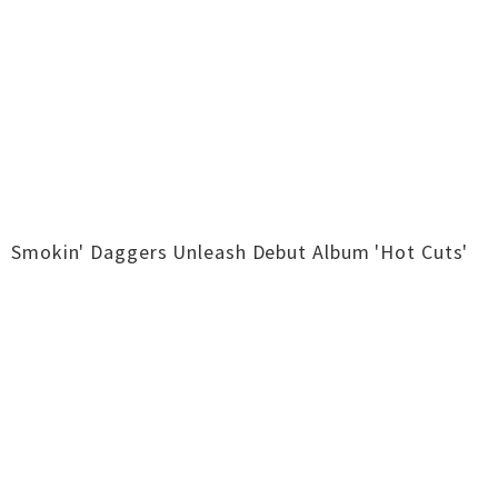
Smokin' Daggers Unleash Debut Album 'Hot Cuts'