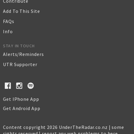
Contribute
Add To This Site
FAQs
Info
STAY IN TOUCH
Alerts/Reminders
UTR Supporter
Get IPhone App
Get Android App
Content copyright 2026 UnderTheRadar.co.nz | some
rights reserved |
report any web problems to here