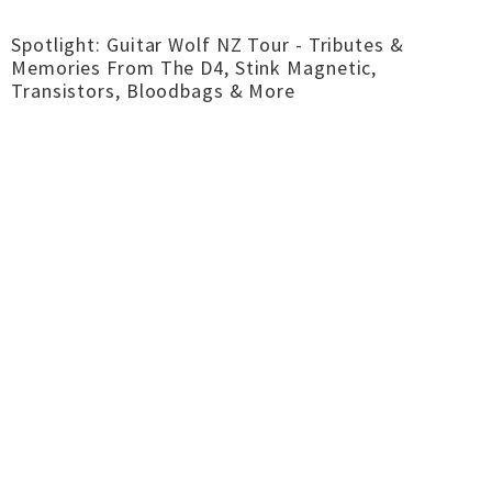
Spotlight: Guitar Wolf NZ Tour - Tributes &
Memories From The D4, Stink Magnetic,
Transistors, Bloodbags & More