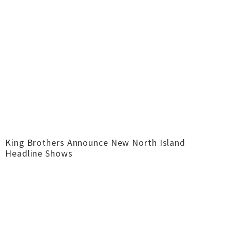
King Brothers Announce New North Island
Headline Shows