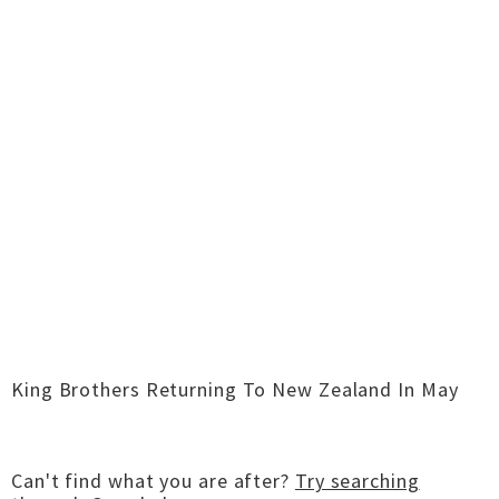
King Brothers Returning To New Zealand In May
Can't find what you are after?
Try searching