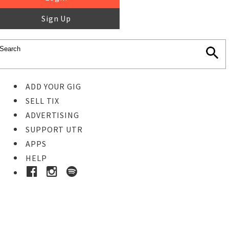
Sign Up
ADD YOUR GIG
SELL TIX
ADVERTISING
SUPPORT UTR
APPS
HELP