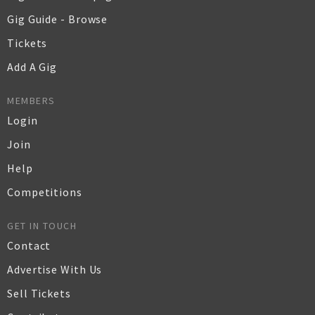
Gig Guide - Browse
Tickets
Add A Gig
MEMBERS
Login
Join
Help
Competitions
GET IN TOUCH
Contact
Advertise With Us
Sell Tickets