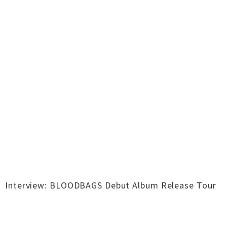
Interview: BLOODBAGS Debut Album Release Tour