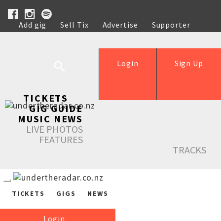
Add gig
Sell Tix
Advertise
Supporter
Help
Login
Sign Up
TICKETS
GIG GUIDE
MUSIC NEWS
LIVE PHOTOS
FEATURES
TRACKS
TICKETS
GIGS
NEWS
Login