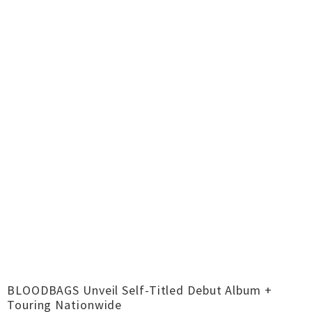
BLOODBAGS Unveil Self-Titled Debut Album +
Touring Nationwide