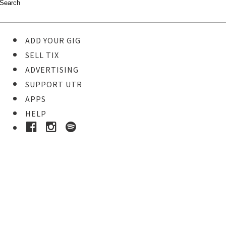
ADD YOUR GIG
SELL TIX
ADVERTISING
SUPPORT UTR
APPS
HELP