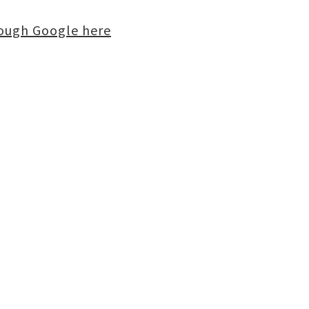
rough Google here