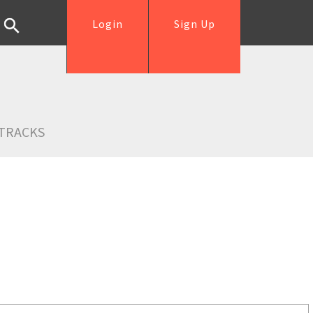
Login
Sign Up
TRACKS