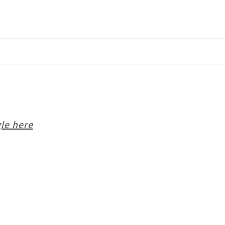
le here