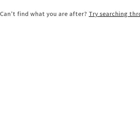
Can't find what you are after?
Try searching th