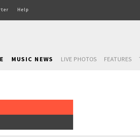
rter
Help
E
MUSIC NEWS
LIVE PHOTOS
FEATURES