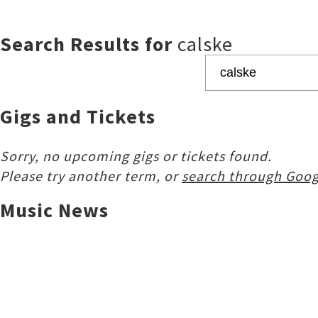
Search Results for
calske
Gigs and Tickets
Sorry, no upcoming gigs or tickets found.
Please try another term, or
search through Goog
Music News