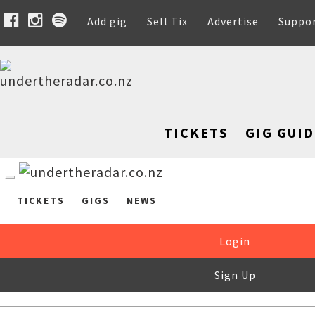
Add gig
Sell Tix
Advertise
Suppo
TICKETS
GIG GUID
TICKETS
GIGS
NEWS
Login
Sign Up