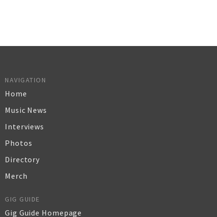
NAVIGATION
Home
Music News
Interviews
Photos
Directory
Merch
GIG GUIDE
Gig Guide Homepage