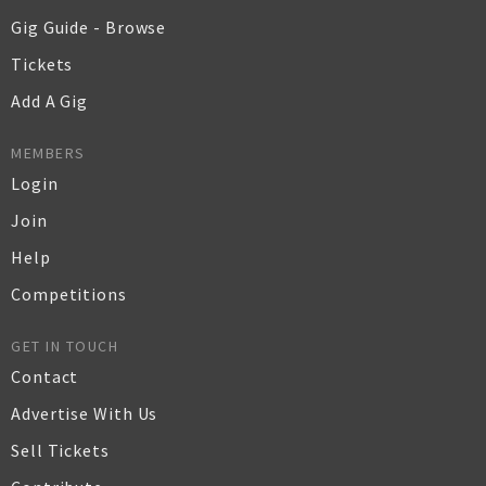
Gig Guide - Browse
Tickets
Add A Gig
MEMBERS
Login
Join
Help
Competitions
GET IN TOUCH
Contact
Advertise With Us
Sell Tickets