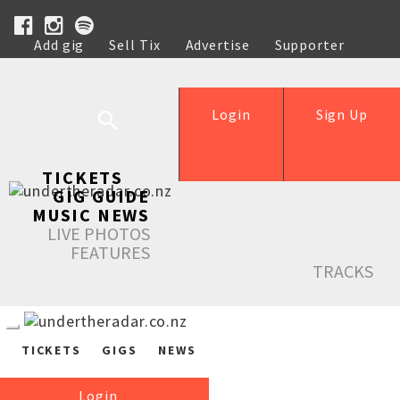
Add gig
Sell Tix
Advertise
Supporter
Help
Login
Sign Up
TICKETS
GIG GUIDE
MUSIC NEWS
LIVE PHOTOS
FEATURES
TRACKS
TICKETS
GIGS
NEWS
Login