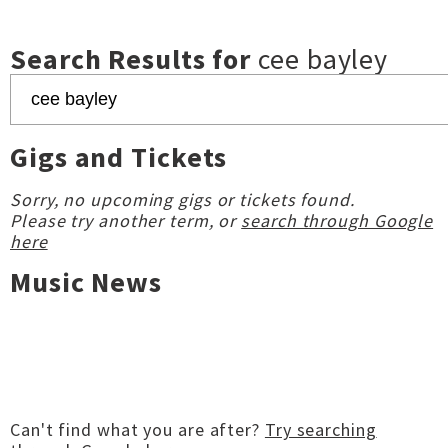
Search Results for
cee bayley
Gigs and Tickets
Sorry, no upcoming gigs or tickets found.
Please try another term, or
search through Google
here
Music News
Can't find what you are after?
Try searching