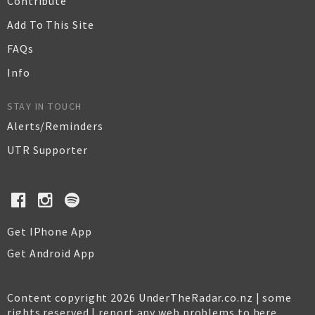
Contribute
Add To This Site
FAQs
Info
STAY IN TOUCH
Alerts/Reminders
UTR Supporter
Get IPhone App
Get Android App
Content copyright 2026 UnderTheRadar.co.nz | some
rights reserved |
report any web problems to here