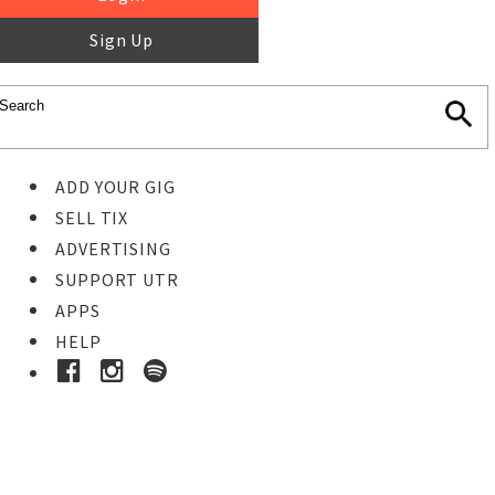
Sign Up
ADD YOUR GIG
SELL TIX
ADVERTISING
SUPPORT UTR
APPS
HELP