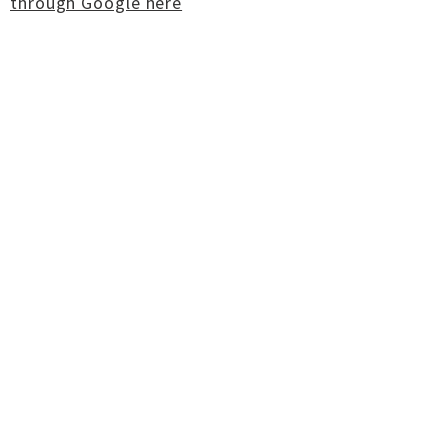
through Google here