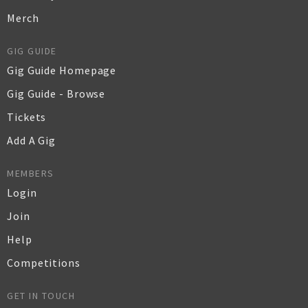
Merch
GIG GUIDE
Gig Guide Homepage
Gig Guide - Browse
Tickets
Add A Gig
MEMBERS
Login
Join
Help
Competitions
GET IN TOUCH