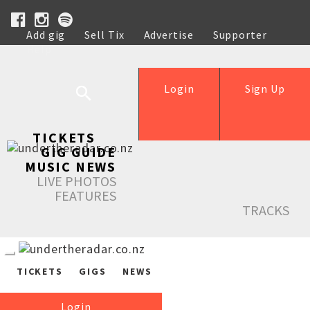
Add gig
Sell Tix
Advertise
Supporter
Help
Login
Sign Up
TICKETS
GIG GUIDE
MUSIC NEWS
LIVE PHOTOS
FEATURES
TRACKS
TICKETS
GIGS
NEWS
Login