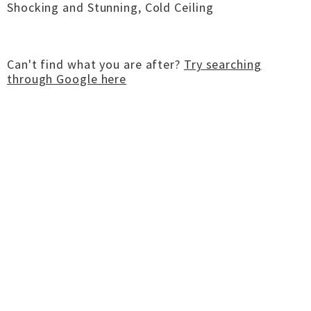
Shocking and Stunning, Cold Ceiling
Can't find what you are after?
Try searching
through Google here