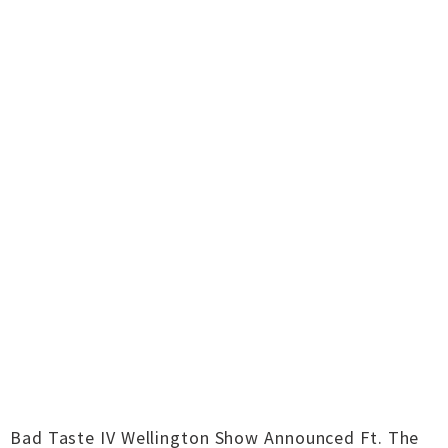
Bad Taste IV Wellington Show Announced Ft. The