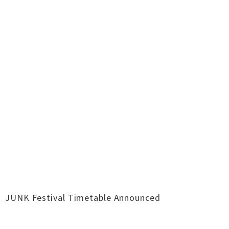
JUNK Festival Timetable Announced