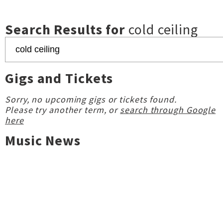
Search Results for
cold ceiling
Gigs and Tickets
Sorry, no upcoming gigs or tickets found.
Please try another term, or
search through Google
here
Music News