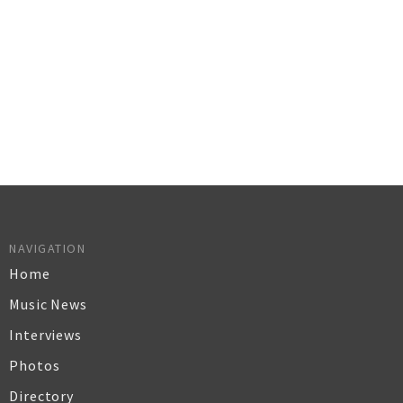
NAVIGATION
Home
Music News
Interviews
Photos
Directory