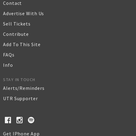
Contact
Advertise With Us
Sell Tickets
Contribute
Add To This Site
FAQs
Info
STAY IN TOUCH
Alerts/Reminders
UTR Supporter
Get IPhone App