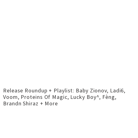
Release Roundup + Playlist: Baby Zionov, Ladi6,
Voom, Proteins Of Magic, Lucky Boy^, Fèng,
Brandn Shiraz + More