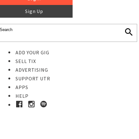
Sign Up
ADD YOUR GIG
SELL TIX
ADVERTISING
SUPPORT UTR
APPS
HELP