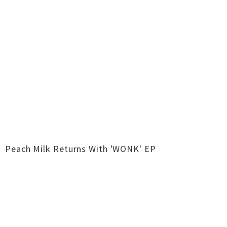
Peach Milk Returns With 'WONK' EP