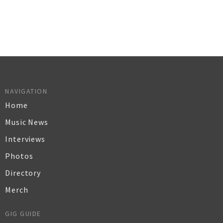
NAVIGATION
Home
Music News
Interviews
Photos
Directory
Merch
GIG GUIDE