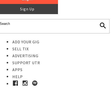
Sign Up
ADD YOUR GIG
SELL TIX
ADVERTISING
SUPPORT UTR
APPS
HELP