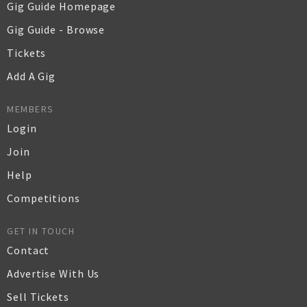
Gig Guide Homepage
Gig Guide - Browse
Tickets
Add A Gig
MEMBERS
Login
Join
Help
Competitions
GET IN TOUCH
Contact
Advertise With Us
Sell Tickets