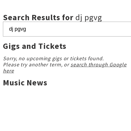
Search Results for
dj pgvg
Gigs and Tickets
Sorry, no upcoming gigs or tickets found.
Please try another term, or
search through Google
here
Music News