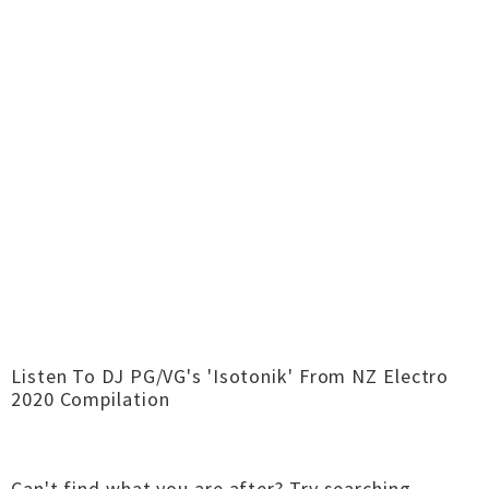
Listen To DJ PG/VG's 'Isotonik' From NZ Electro
2020 Compilation
Can't find what you are after?
Try searching