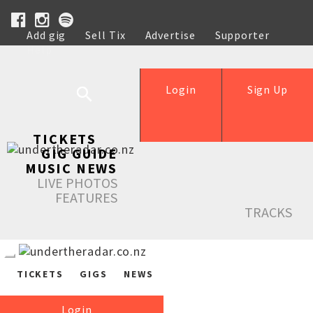
Add gig
Sell Tix
Advertise
Supporter
Help
Login
Sign Up
TICKETS
GIG GUIDE
MUSIC NEWS
LIVE PHOTOS
FEATURES
TRACKS
TICKETS
GIGS
NEWS
Login