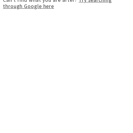
through Google here