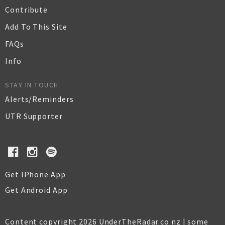
Contribute
Add To This Site
FAQs
Info
STAY IN TOUCH
Alerts/Reminders
UTR Supporter
Get IPhone App
Get Android App
Content copyright 2026 UnderTheRadar.co.nz | some