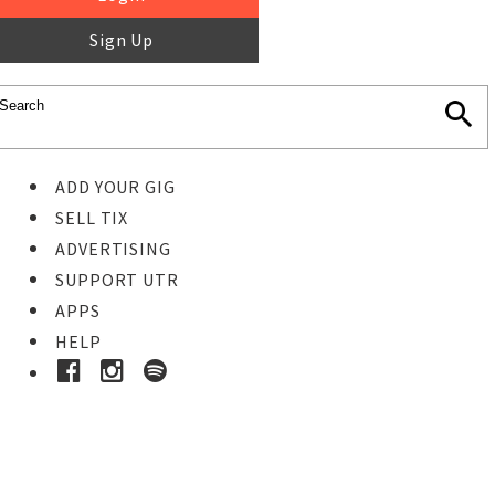
Sign Up
ADD YOUR GIG
SELL TIX
ADVERTISING
SUPPORT UTR
APPS
HELP