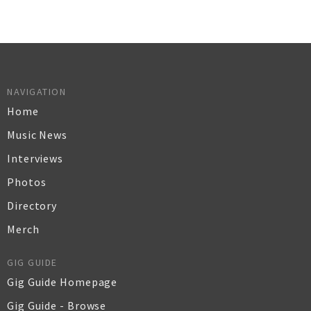
NAVIGATION
Home
Music News
Interviews
Photos
Directory
Merch
GIG GUIDE
Gig Guide Homepage
Gig Guide - Browse