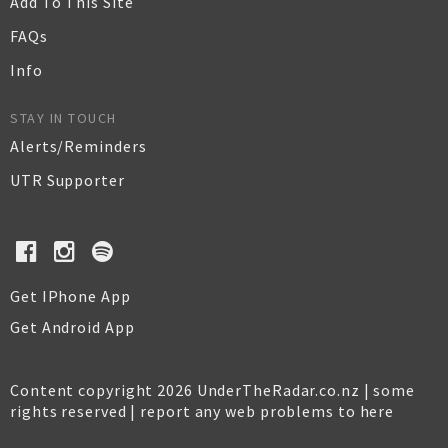
Add To This Site
FAQs
Info
STAY IN TOUCH
Alerts/Reminders
UTR Supporter
Get IPhone App
Get Android App
Content copyright 2026 UnderTheRadar.co.nz | some
rights reserved |
report any web problems to here