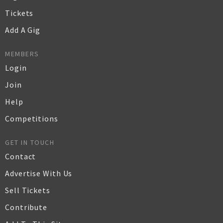
Tickets
Add A Gig
MEMBERS
Login
Join
Help
Competitions
GET IN TOUCH
Contact
Advertise With Us
Sell Tickets
Contribute