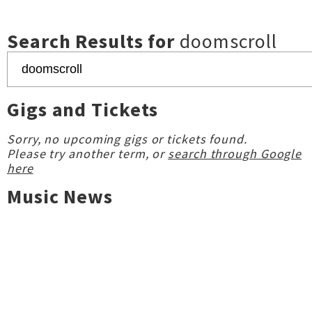
Search Results for
doomscroll
Gigs and Tickets
Sorry, no upcoming gigs or tickets found.
Please try another term, or
search through Google
here
Music News