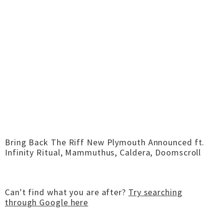
Bring Back The Riff New Plymouth Announced ft.
Infinity Ritual, Mammuthus, Caldera, Doomscroll
Can't find what you are after?
Try searching
through Google here