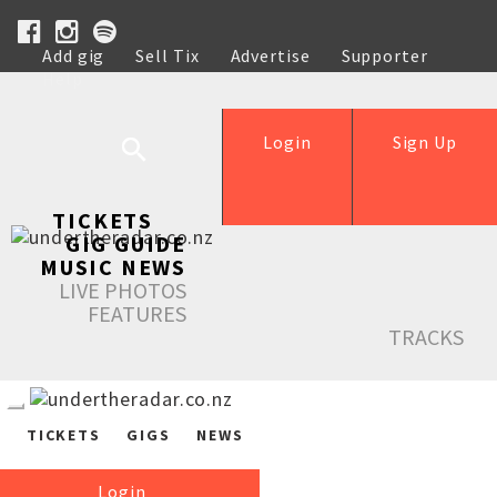
Add gig
Sell Tix
Advertise
Supporter
Help
Login
Sign Up
TICKETS
GIG GUIDE
MUSIC NEWS
LIVE PHOTOS
FEATURES
TRACKS
TICKETS
GIGS
NEWS
Login