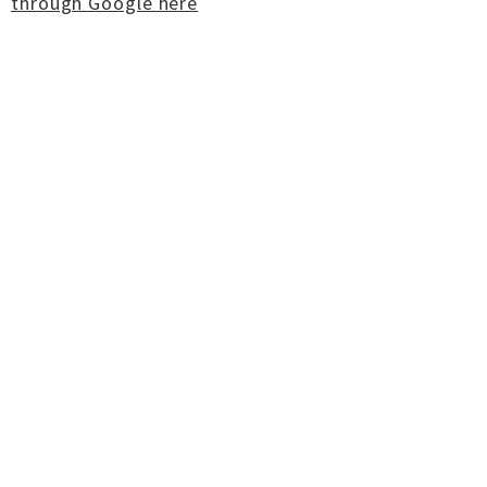
through Google here