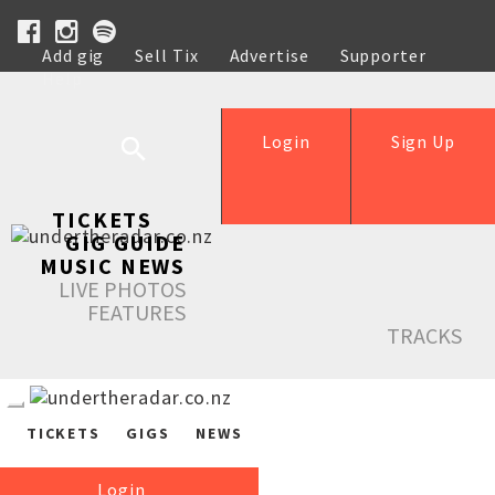
Add gig
Sell Tix
Advertise
Supporter
Help
Login
Sign Up
TICKETS
GIG GUIDE
MUSIC NEWS
LIVE PHOTOS
FEATURES
TRACKS
TICKETS
GIGS
NEWS
Login