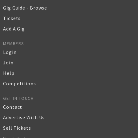
Gig Guide - Browse
Tickets
Add A Gig
MEMBERS
Login
Join
Help
Competitions
GET IN TOUCH
Contact
Advertise With Us
Sell Tickets