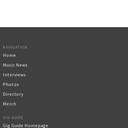
NAVIGATION
Home
Music News
Interviews
Photos
Directory
Merch
GIG GUIDE
Gig Guide Homepage