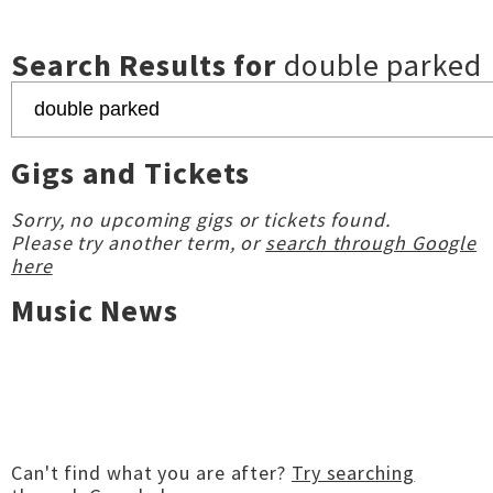
Search Results for
double parked
Gigs and Tickets
Sorry, no upcoming gigs or tickets found.
Please try another term, or
search through Google
here
Music News
Can't find what you are after?
Try searching