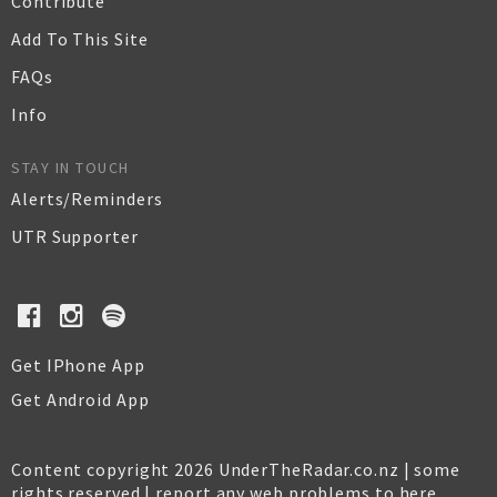
Contribute
Add To This Site
FAQs
Info
STAY IN TOUCH
Alerts/Reminders
UTR Supporter
Get IPhone App
Get Android App
Content copyright 2026 UnderTheRadar.co.nz | some
rights reserved |
report any web problems to here