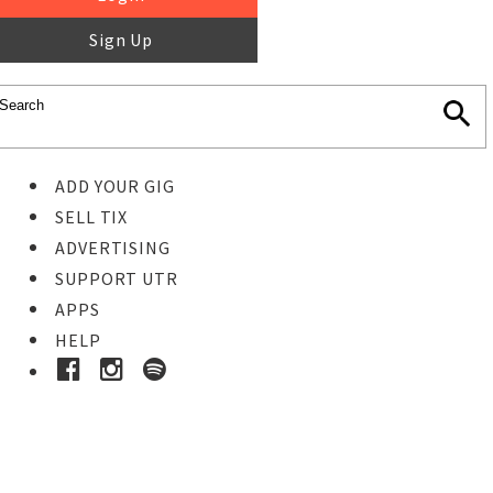
Sign Up
ADD YOUR GIG
SELL TIX
ADVERTISING
SUPPORT UTR
APPS
HELP