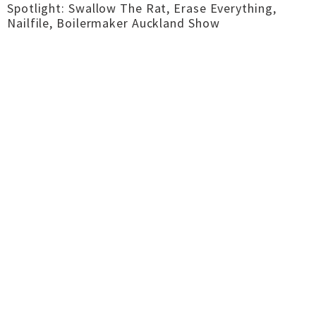
Spotlight: Swallow The Rat, Erase Everything,
Nailfile, Boilermaker Auckland Show