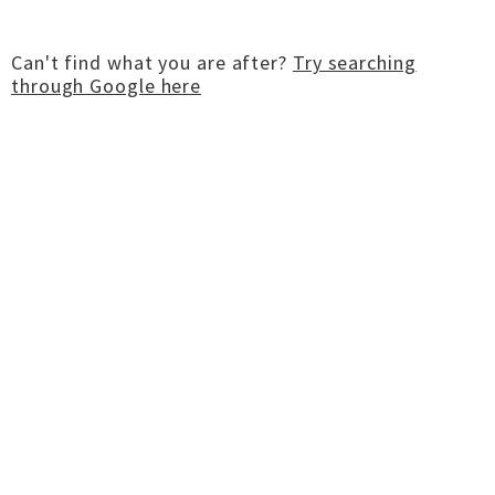
Can't find what you are after?
Try searching
through Google here