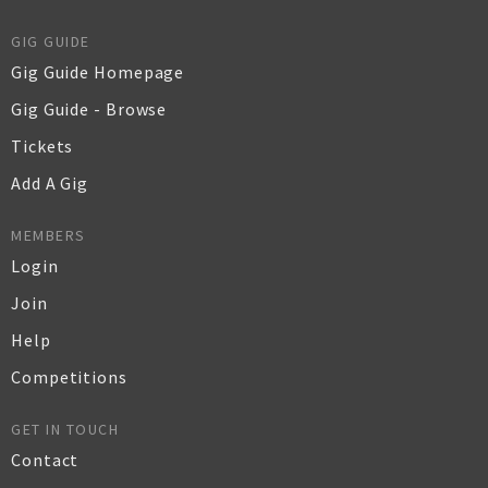
GIG GUIDE
Gig Guide Homepage
Gig Guide - Browse
Tickets
Add A Gig
MEMBERS
Login
Join
Help
Competitions
GET IN TOUCH
Contact