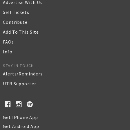
Advertise With Us
Sell Tickets
Contribute
Add To This Site
FAQs
Info
STAY IN TOUCH
Alerts/Reminders
UTR Supporter
Get IPhone App
Get Android App