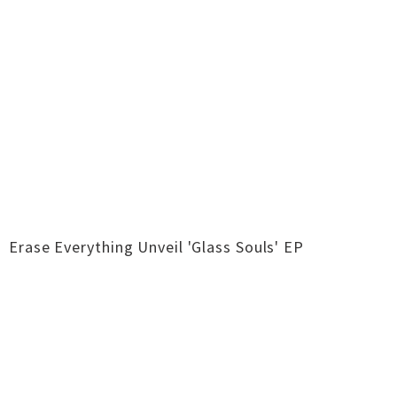
Erase Everything Unveil 'Glass Souls' EP