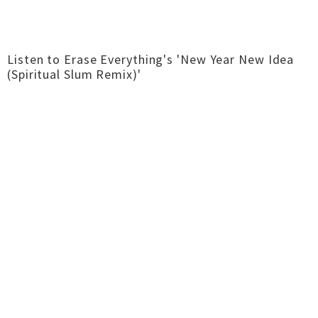
Listen to Erase Everything's 'New Year New Idea
(Spiritual Slum Remix)'