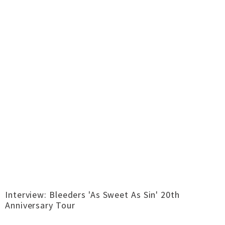
Interview: Bleeders 'As Sweet As Sin' 20th
Anniversary Tour