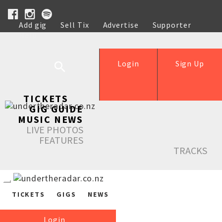
Add gig
Sell Tix
Advertise
Supporter
Help
Login
Sign Up
TICKETS
GIG GUIDE
MUSIC NEWS
LIVE PHOTOS
FEATURES
TRACKS
TICKETS
GIGS
NEWS
Login