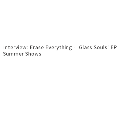
Interview: Erase Everything - 'Glass Souls' EP
Summer Shows