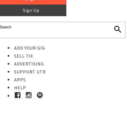
Sign Up
ADD YOUR GIG
SELL TIX
ADVERTISING
SUPPORT UTR
APPS
HELP