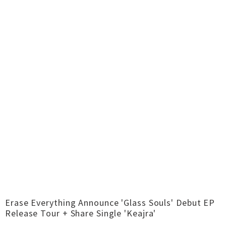
Erase Everything Announce 'Glass Souls' Debut EP
Release Tour + Share Single 'Keajra'