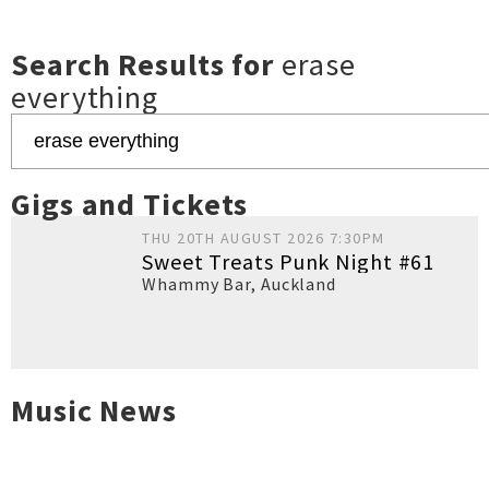
Search Results for
erase
everything
Gigs and Tickets
THU 20TH AUGUST 2026 7:30PM
Sweet Treats Punk Night #61
Whammy Bar
,
Auckland
Music News