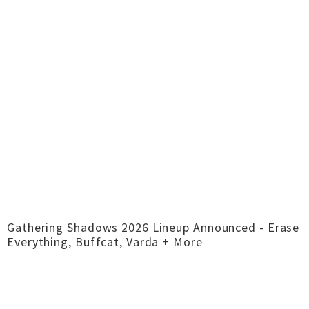
Gathering Shadows 2026 Lineup Announced - Erase
Everything, Buffcat, Varda + More