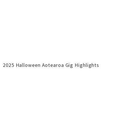
2025 Halloween Aotearoa Gig Highlights