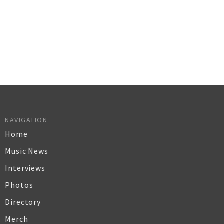
NAVIGATION
Home
Music News
Interviews
Photos
Directory
Merch