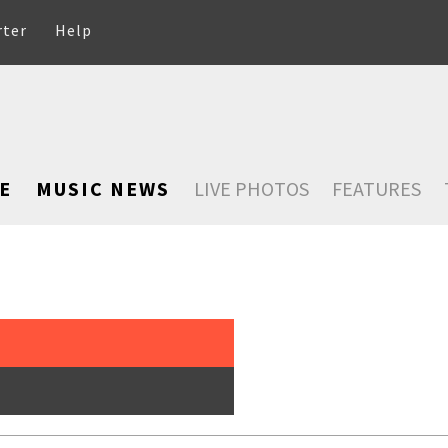
rter
Help
E
MUSIC NEWS
LIVE PHOTOS
FEATURES