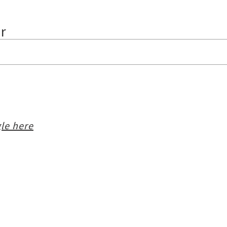
ur
le here