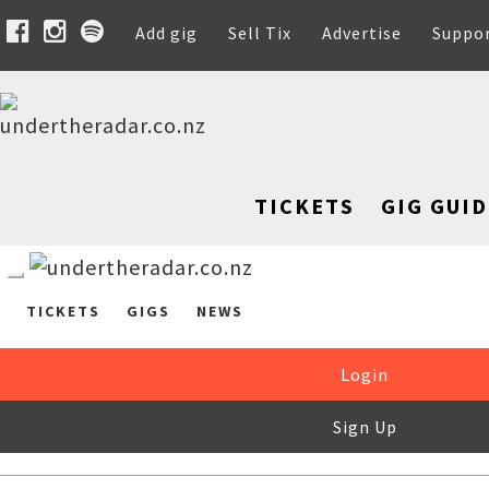
Add gig
Sell Tix
Advertise
Suppo
TICKETS
GIG GUID
TICKETS
GIGS
NEWS
Login
Sign Up