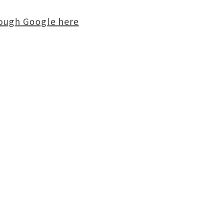
rough Google here