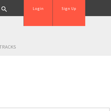
Login
Sign Up
TRACKS