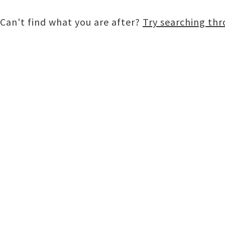
Can't find what you are after?
Try searching th