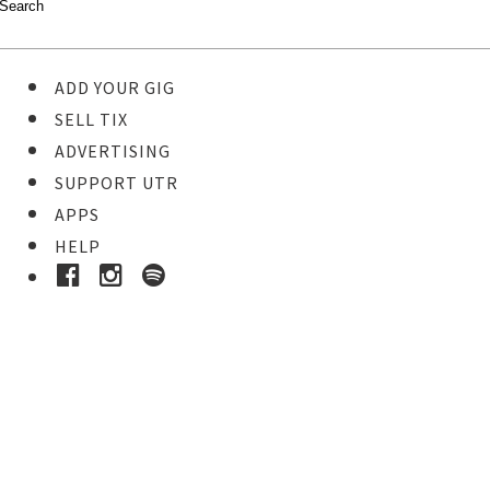
ADD YOUR GIG
SELL TIX
ADVERTISING
SUPPORT UTR
APPS
HELP