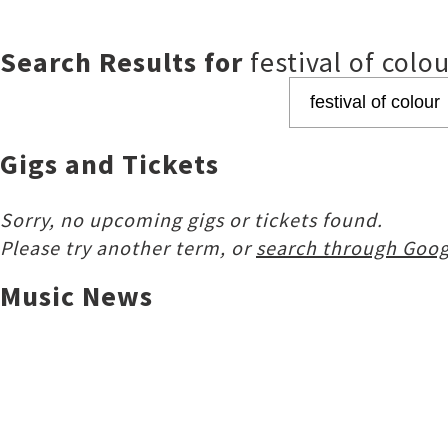
Search Results for
festival of colo
Gigs and Tickets
Sorry, no upcoming gigs or tickets found.
Please try another term, or
search through Goog
Music News