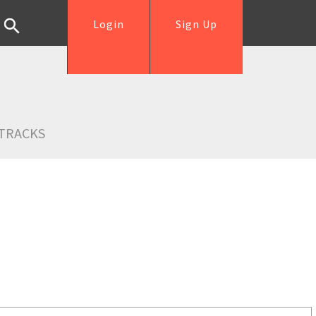
Login
Sign Up
TRACKS