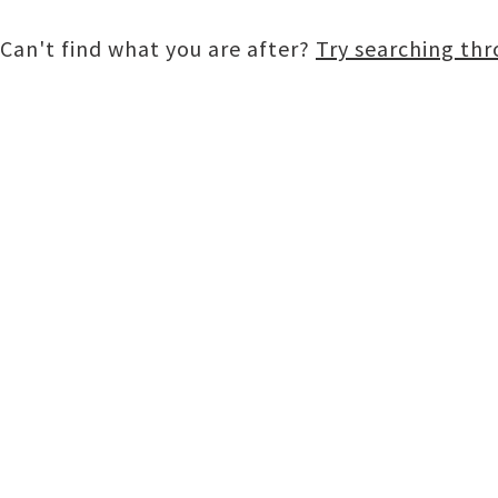
Can't find what you are after?
Try searching th