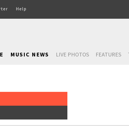
rter
Help
E
MUSIC NEWS
LIVE PHOTOS
FEATURES