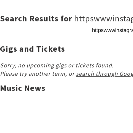
Search Results for
httpswwwinsta
Gigs and Tickets
Sorry, no upcoming gigs or tickets found.
Please try another term, or
search through Goog
Music News