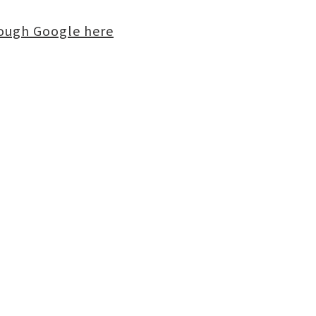
rough Google here