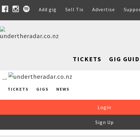
Add gig
Sell Tix
Advertise
Suppo
TICKETS
GIG GUID
TICKETS
GIGS
NEWS
Login
Sign Up