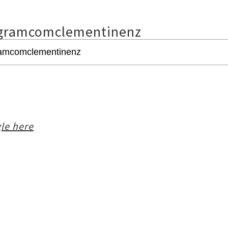
gramcomclementinenz
le here