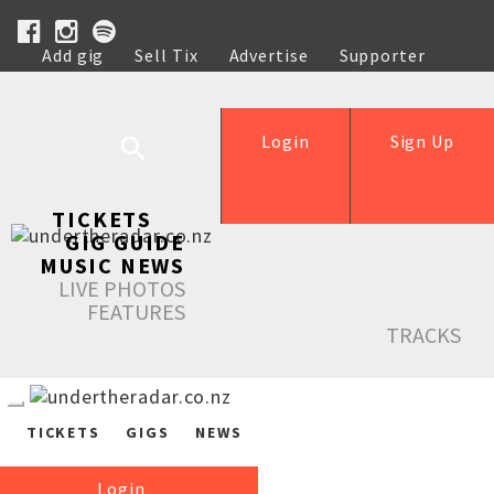
Add gig
Sell Tix
Advertise
Supporter
Help
Login
Sign Up
TICKETS
GIG GUIDE
MUSIC NEWS
LIVE PHOTOS
FEATURES
TRACKS
TICKETS
GIGS
NEWS
Login