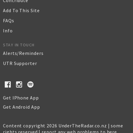
Contribute
Add To This Site
FAQs
Info
STAY IN TOUCH
Alerts/Reminders
UTR Supporter
Get IPhone App
Get Android App
Content copyright 2026 UnderTheRadar.co.nz | some
rights reserved |
report any web problems to here