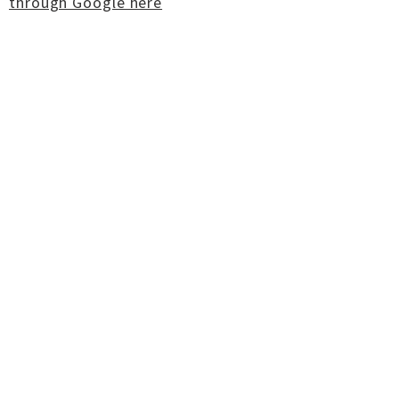
through Google here