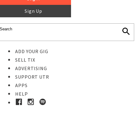
Sign Up
ADD YOUR GIG
SELL TIX
ADVERTISING
SUPPORT UTR
APPS
HELP