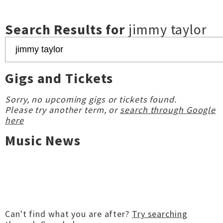
Search Results for
jimmy taylor
Gigs and Tickets
Sorry, no upcoming gigs or tickets found.
Please try another term, or
search through Google
here
Music News
Can't find what you are after?
Try searching