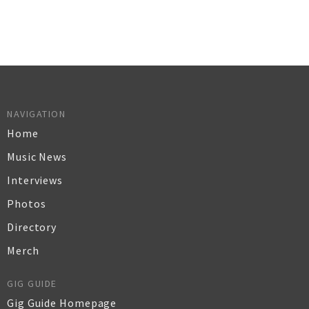
NAVIGATION
Home
Music News
Interviews
Photos
Directory
Merch
GIG GUIDE
Gig Guide Homepage