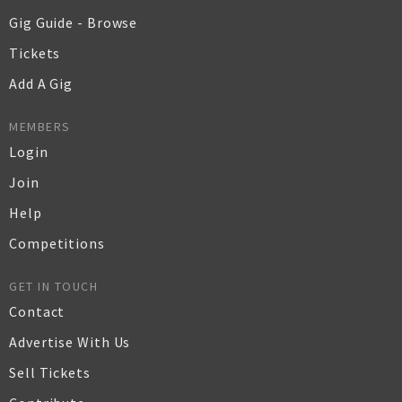
Gig Guide - Browse
Tickets
Add A Gig
MEMBERS
Login
Join
Help
Competitions
GET IN TOUCH
Contact
Advertise With Us
Sell Tickets