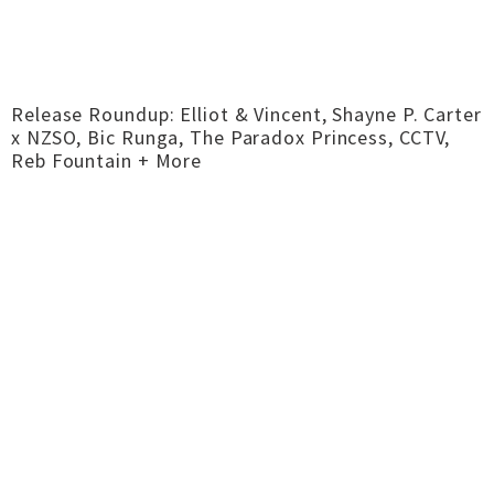
Release Roundup: Elliot & Vincent, Shayne P. Carter
x NZSO, Bic Runga, The Paradox Princess, CCTV,
Reb Fountain + More