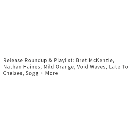
Release Roundup & Playlist: Bret McKenzie,
Nathan Haines, Mild Orange, Void Waves, Late To
Chelsea, Sogg + More