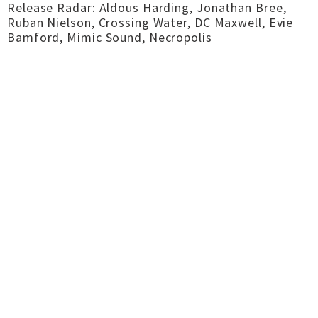
Release Radar: Aldous Harding, Jonathan Bree,
Ruban Nielson, Crossing Water, DC Maxwell, Evie
Bamford, Mimic Sound, Necropolis