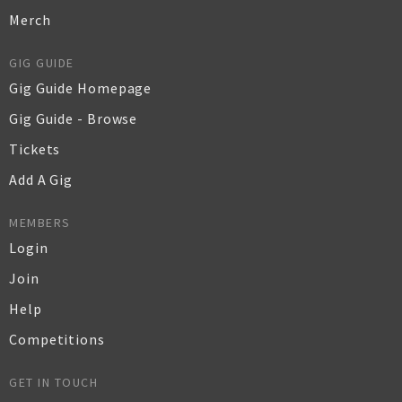
Merch
GIG GUIDE
Gig Guide Homepage
Gig Guide - Browse
Tickets
Add A Gig
MEMBERS
Login
Join
Help
Competitions
GET IN TOUCH