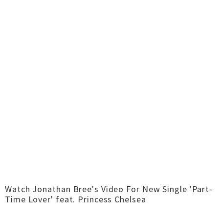
Watch Jonathan Bree's Video For New Single 'Part-
Time Lover' feat. Princess Chelsea