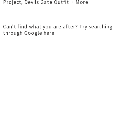
Project, Devils Gate Outfit + More
Can't find what you are after?
Try searching
through Google here