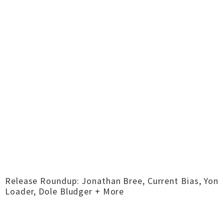
Release Roundup: Jonathan Bree, Current Bias, Yon
Loader, Dole Bludger + More