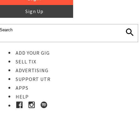
Sign Up
ADD YOUR GIG
SELL TIX
ADVERTISING
SUPPORT UTR
APPS
HELP