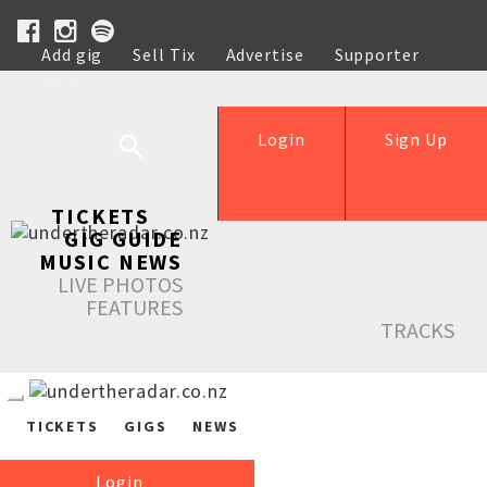
Add gig
Sell Tix
Advertise
Supporter
Help
Login
Sign Up
TICKETS
GIG GUIDE
MUSIC NEWS
LIVE PHOTOS
FEATURES
TRACKS
TICKETS
GIGS
NEWS
Login