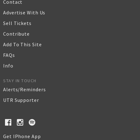
Contact
Advertise With Us
Sell Tickets
Contribute
Add To This Site
FAQs
Info
STAY IN TOUCH
Alerts/Reminders
UTR Supporter
Get IPhone App