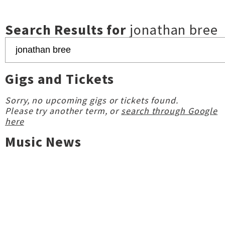
Search Results for
jonathan bree
Gigs and Tickets
Sorry, no upcoming gigs or tickets found.
Please try another term, or
search through Google
here
Music News