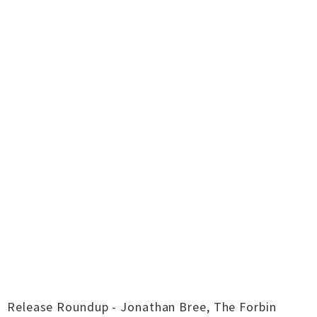
Release Roundup - Jonathan Bree, The Forbin