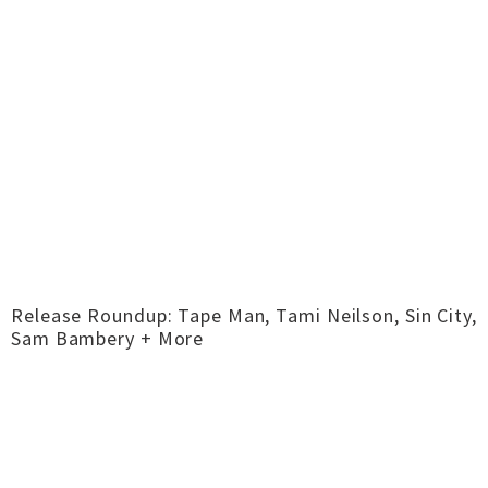
Release Roundup: Tape Man, Tami Neilson, Sin City,
Sam Bambery + More