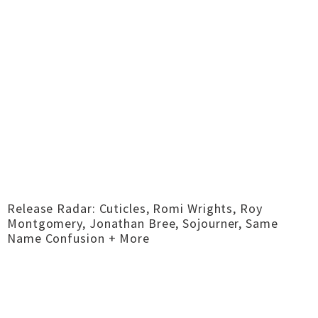
Release Radar: Cuticles, Romi Wrights, Roy
Montgomery, Jonathan Bree, Sojourner, Same
Name Confusion + More