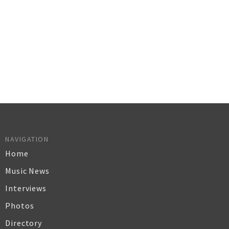
NAVIGATION
Home
Music News
Interviews
Photos
Directory