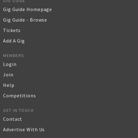
GIG GUIDE
Gig Guide Homepage
Gig Guide - Browse
Tickets
Add A Gig
MEMBERS
Login
Join
Help
Competitions
GET IN TOUCH
Contact
Advertise With Us