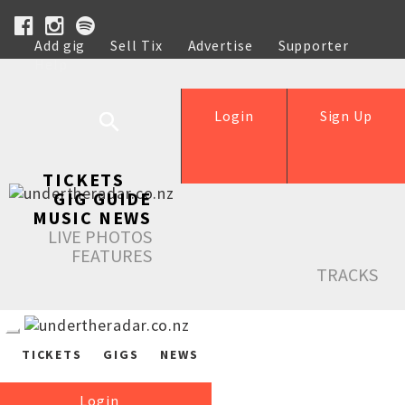
Add gig
Sell Tix
Advertise
Supporter
Help
Login
Sign Up
TICKETS
GIG GUIDE
MUSIC NEWS
LIVE PHOTOS
FEATURES
TRACKS
TICKETS
GIGS
NEWS
Login