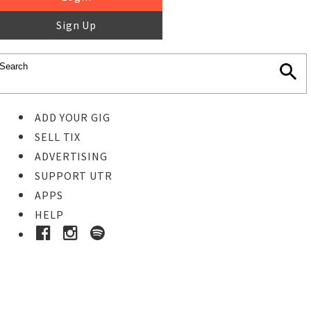
Sign Up
ADD YOUR GIG
SELL TIX
ADVERTISING
SUPPORT UTR
APPS
HELP