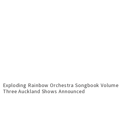
Exploding Rainbow Orchestra Songbook Volume
Three Auckland Shows Announced