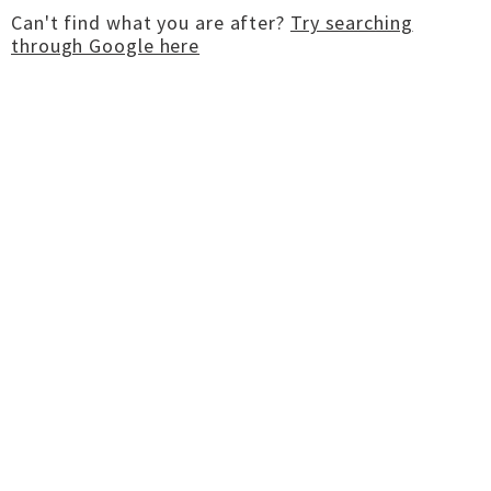
Can't find what you are after?
Try searching
through Google here