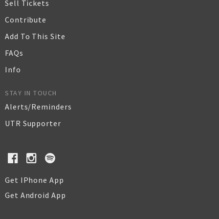
Sell Tickets
Contribute
Add To This Site
FAQs
Info
STAY IN TOUCH
Alerts/Reminders
UTR Supporter
Get IPhone App
Get Android App