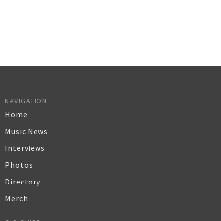
NAVIGATION
Home
Music News
Interviews
Photos
Directory
Merch