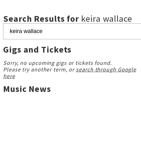
Search Results for
keira wallace
Gigs and Tickets
Sorry, no upcoming gigs or tickets found.
Please try another term, or
search through Google
here
Music News