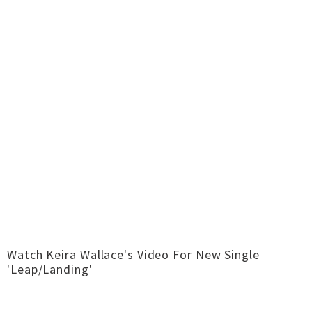
Watch Keira Wallace's Video For New Single
'Leap/Landing'