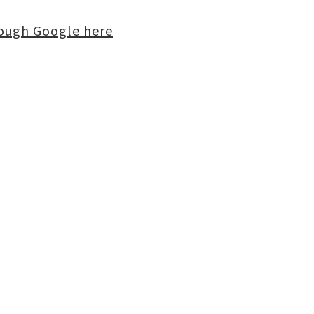
rough Google here