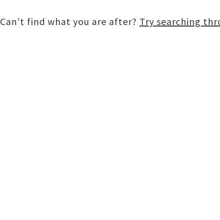
Can't find what you are after?
Try searching th