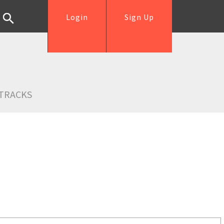
Login
Sign Up
TRACKS