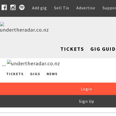
Add gig
Sell Tix
Advertise
Suppo
TICKETS
GIG GUID
TICKETS
GIGS
NEWS
Login
Sign Up