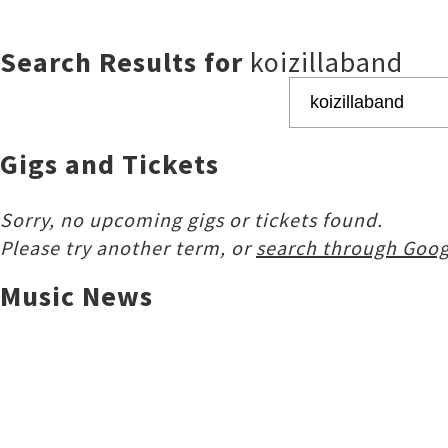
Search Results for
koizillaband
Gigs and Tickets
Sorry, no upcoming gigs or tickets found.
Please try another term, or
search through Goog
Music News