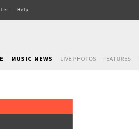
rter
Help
E
MUSIC NEWS
LIVE PHOTOS
FEATURES