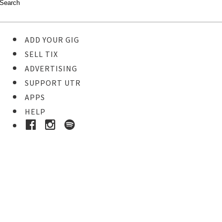
ADD YOUR GIG
SELL TIX
ADVERTISING
SUPPORT UTR
APPS
HELP