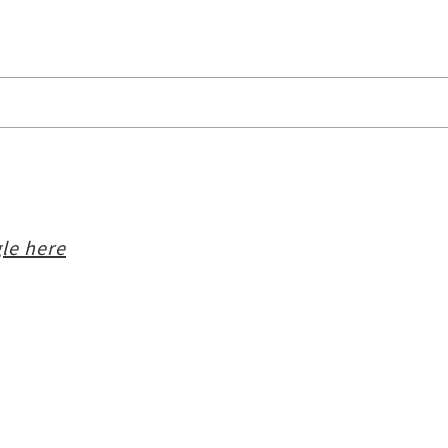
le here