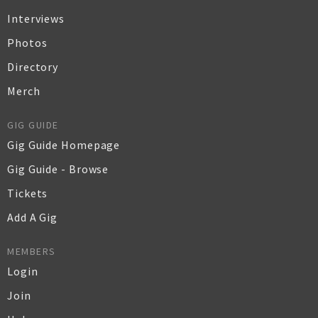
Interviews
Photos
Directory
Merch
GIG GUIDE
Gig Guide Homepage
Gig Guide - Browse
Tickets
Add A Gig
MEMBERS
Login
Join