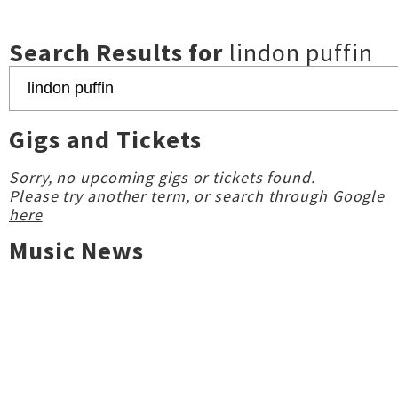
Search Results for
lindon puffin
Gigs and Tickets
Sorry, no upcoming gigs or tickets found.
Please try another term, or
search through Google
here
Music News