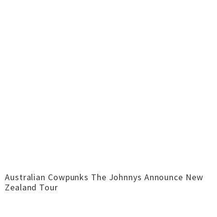
Australian Cowpunks The Johnnys Announce New
Zealand Tour