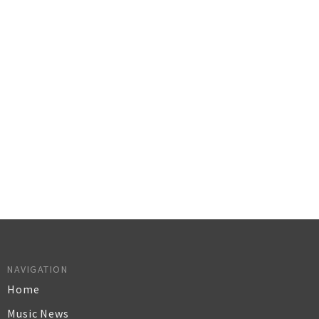
NAVIGATION
Home
Music News