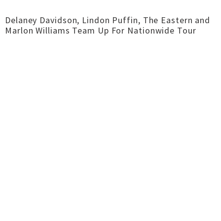
Delaney Davidson, Lindon Puffin, The Eastern and
Marlon Williams Team Up For Nationwide Tour