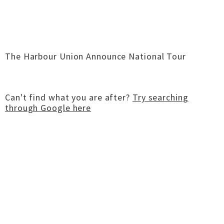
The Harbour Union Announce National Tour
Can't find what you are after?
Try searching
through Google here