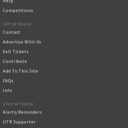
Help
Competitions
GET IN TOUCH
Contact
Advertise With Us
Sell Tickets
Contribute
Add To This Site
FAQs
Info
STAY IN TOUCH
Alerts/Reminders
UTR Supporter