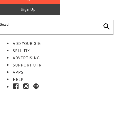
Sign Up
ADD YOUR GIG
SELL TIX
ADVERTISING
SUPPORT UTR
APPS
HELP