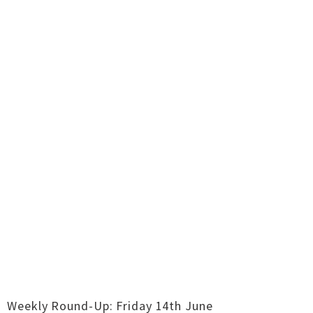
Weekly Round-Up: Friday 14th June