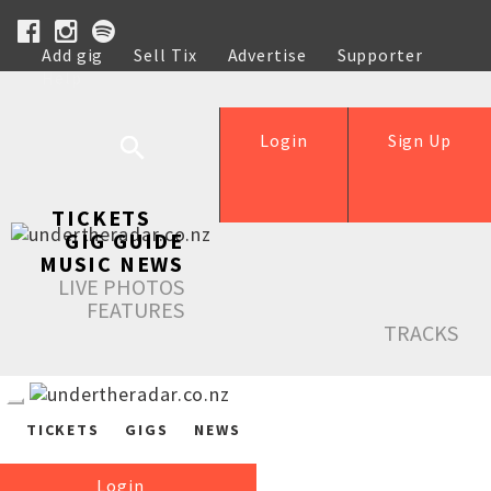
Add gig
Sell Tix
Advertise
Supporter
Help
Login
Sign Up
TICKETS
GIG GUIDE
MUSIC NEWS
LIVE PHOTOS
FEATURES
TRACKS
TICKETS
GIGS
NEWS
Login