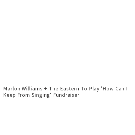
Marlon Williams + The Eastern To Play 'How Can I
Keep From Singing' Fundraiser