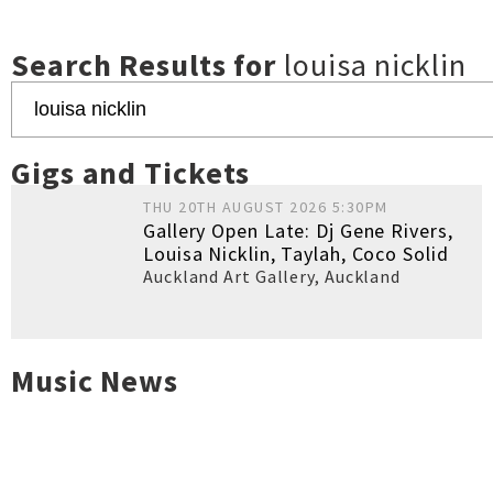
Search Results for
louisa nicklin
Gigs and Tickets
THU 20TH AUGUST 2026 5:30PM
Gallery Open Late: Dj Gene Rivers,
Louisa Nicklin, Taylah, Coco Solid
Auckland Art Gallery
,
Auckland
Music News