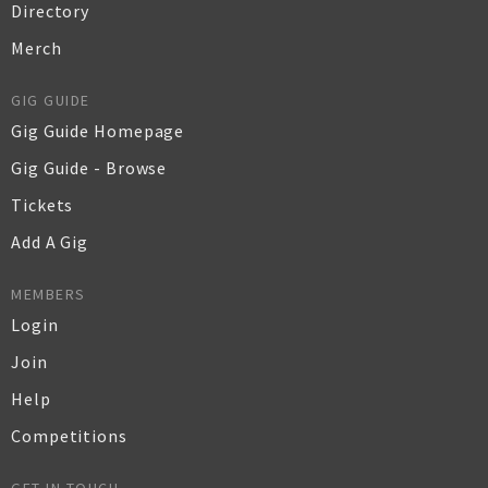
Directory
Merch
GIG GUIDE
Gig Guide Homepage
Gig Guide - Browse
Tickets
Add A Gig
MEMBERS
Login
Join
Help
Competitions