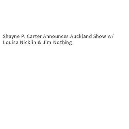
Shayne P. Carter Announces Auckland Show w/
Louisa Nicklin & Jim Nothing