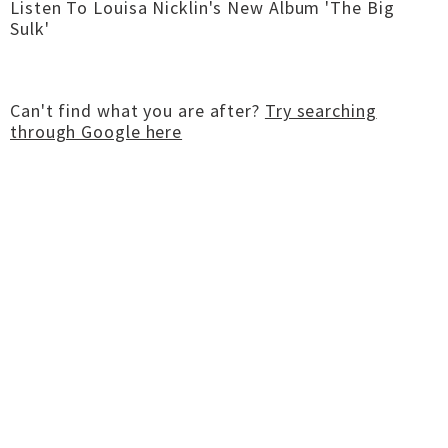
Listen To Louisa Nicklin's New Album 'The Big
Sulk'
Can't find what you are after?
Try searching
through Google here