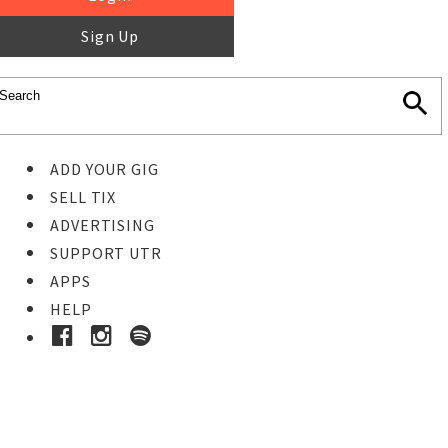
Sign Up
ADD YOUR GIG
SELL TIX
ADVERTISING
SUPPORT UTR
APPS
HELP