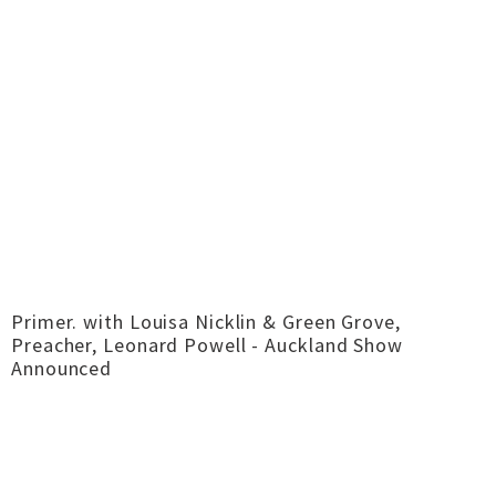
Primer. with Louisa Nicklin & Green Grove,
Preacher, Leonard Powell - Auckland Show
Announced