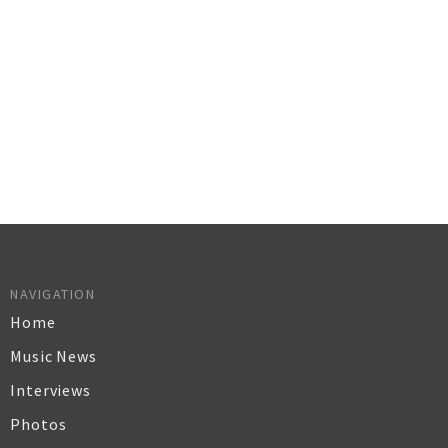
NAVIGATION
Home
Music News
Interviews
Photos