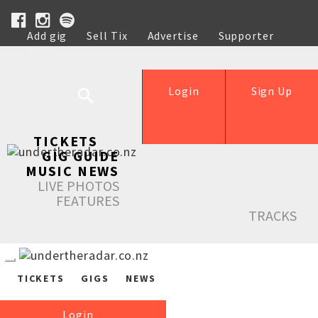
Add gig
Sell Tix
Advertise
Supporter
Help
Login
Sign Up
TICKETS
GIG GUIDE
MUSIC NEWS
LIVE PHOTOS
FEATURES
TRACKS
TICKETS
GIGS
NEWS
Login