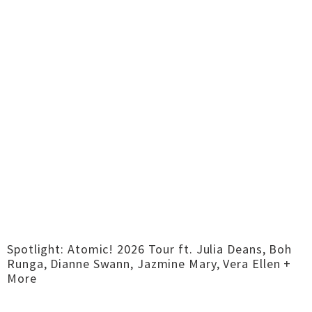
Spotlight: Atomic! 2026 Tour ft. Julia Deans, Boh
Runga, Dianne Swann, Jazmine Mary, Vera Ellen +
More