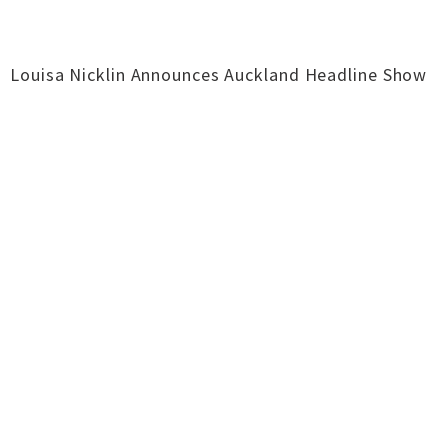
Louisa Nicklin Announces Auckland Headline Show