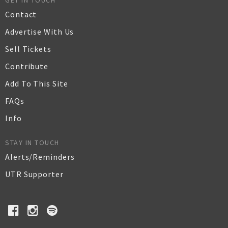
GET IN TOUCH
Contact
Advertise With Us
Sell Tickets
Contribute
Add To This Site
FAQs
Info
STAY IN TOUCH
Alerts/Reminders
UTR Supporter