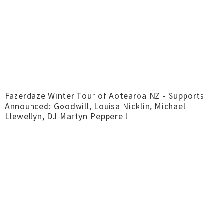
Fazerdaze Winter Tour of Aotearoa NZ - Supports
Announced: Goodwill, Louisa Nicklin, Michael
Llewellyn, DJ Martyn Pepperell