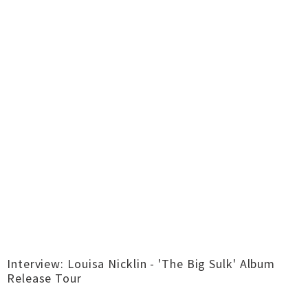
Interview: Louisa Nicklin - 'The Big Sulk' Album
Release Tour