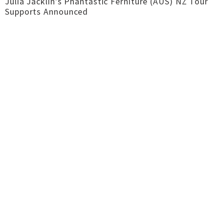
Julia Jacklin's Phantastic Ferniture (AUS) NZ Tour
Supports Announced