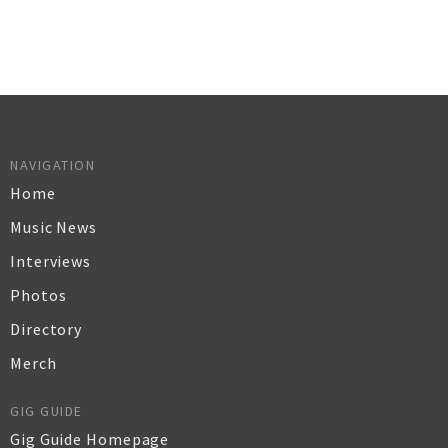
NAVIGATION
Home
Music News
Interviews
Photos
Directory
Merch
GIG GUIDE
Gig Guide Homepage