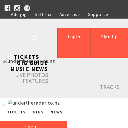
Add gig
Sell Tix
Advertise
Supporter
Help
Login
Sign Up
TICKETS
GIG GUIDE
MUSIC NEWS
LIVE PHOTOS
FEATURES
TRACKS
TICKETS
GIGS
NEWS
Login