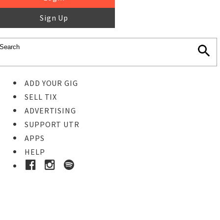
Sign Up
ADD YOUR GIG
SELL TIX
ADVERTISING
SUPPORT UTR
APPS
HELP