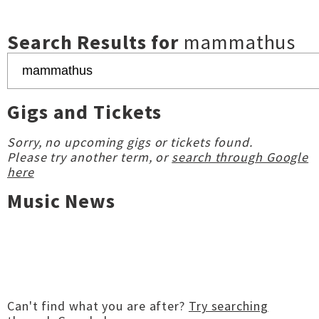
Search Results for
mammathus
Gigs and Tickets
Sorry, no upcoming gigs or tickets found.
Please try another term, or
search through Google
here
Music News
Can't find what you are after?
Try searching