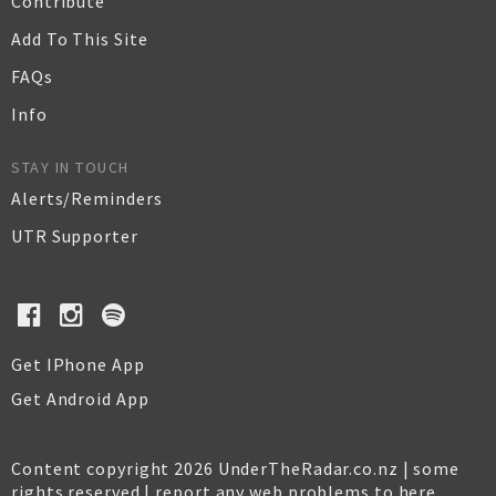
Contribute
Add To This Site
FAQs
Info
STAY IN TOUCH
Alerts/Reminders
UTR Supporter
Get IPhone App
Get Android App
Content copyright 2026 UnderTheRadar.co.nz | some
rights reserved |
report any web problems to here