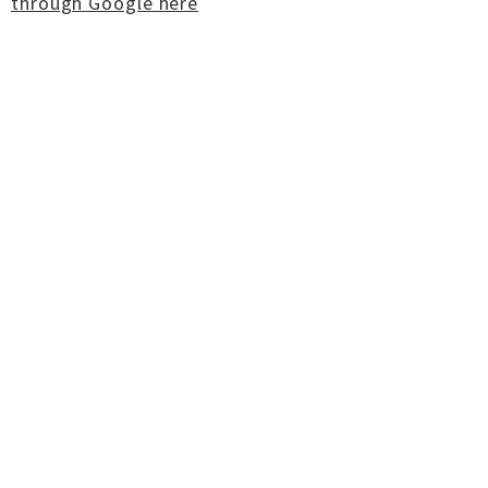
through Google here