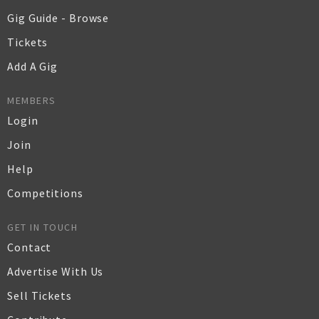
Gig Guide - Browse
Tickets
Add A Gig
MEMBERS
Login
Join
Help
Competitions
GET IN TOUCH
Contact
Advertise With Us
Sell Tickets